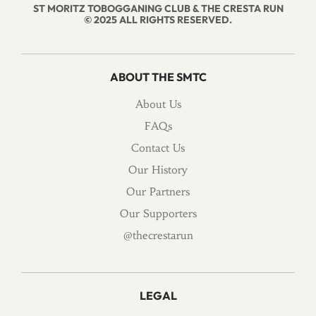
ST MORITZ TOBOGGANING CLUB & THE CRESTA RUN
© 2025 ALL RIGHTS RESERVED.
ABOUT THE SMTC
About Us
FAQs
Contact Us
Our History
Our Partners
Our Supporters
@thecrestarun
LEGAL