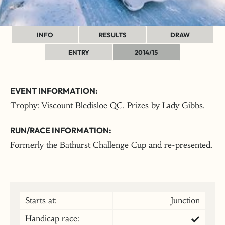
INFO
RESULTS
DRAW
ENTRY
2014/15
EVENT INFORMATION:
Trophy: Viscount Bledisloe QC. Prizes by Lady Gibbs.
RUN/RACE INFORMATION:
Formerly the Bathurst Challenge Cup and re-presented.
Starts at:
Junction
Handicap race: