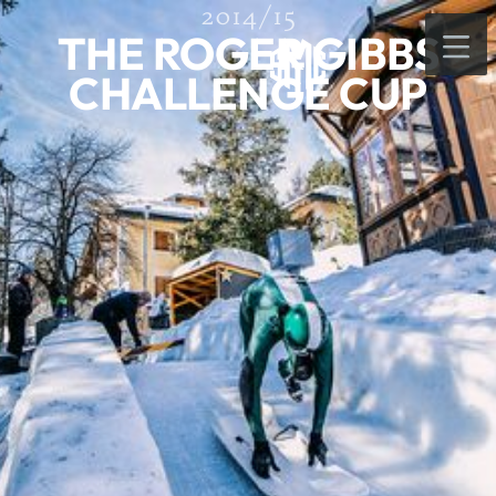
2014/15
THE ROGER GIBBS
CHALLENGE CUP