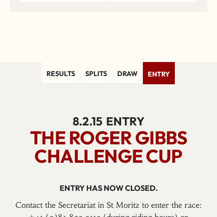
RESULTS
SPLITS
DRAW
ENTRY
8.2.15
ENTRY
THE ROGER GIBBS
CHALLENGE CUP
ENTRY HAS NOW CLOSED.
Contact the Secretariat in St Moritz to enter the race: