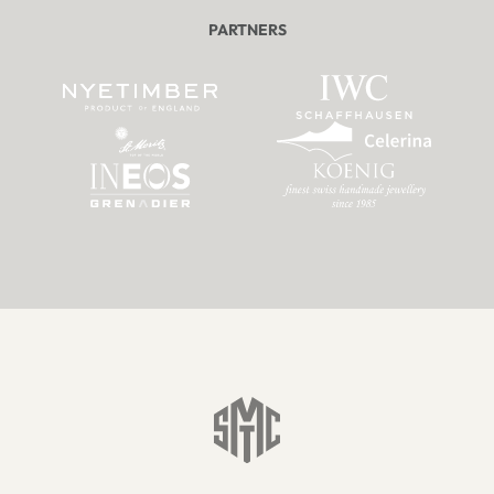
PARTNERS