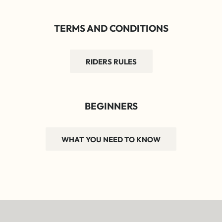
TERMS AND CONDITIONS
RIDERS RULES
BEGINNERS
WHAT YOU NEED TO KNOW