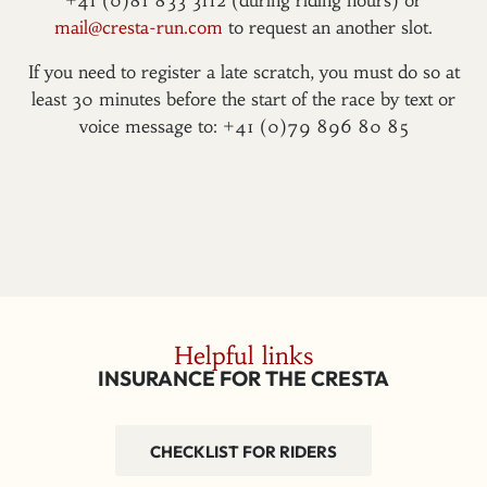
+41 (0)81 833 3112 (during riding hours) or
mail@cresta-run.com
to request an another slot.
If you need to register a late scratch, you must do so at
least 30 minutes before the start of the race by text or
voice message to: +41 (0)79 896 80 85
Helpful links
INSURANCE FOR THE CRESTA
CHECKLIST FOR RIDERS