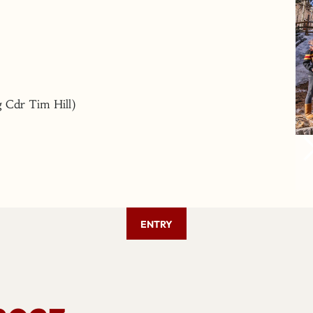
 Cdr Tim Hill)
ENTRY