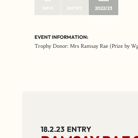
INFO
ENTRY
2022/23
EVENT INFORMATION:
Trophy Donor: Mrs Ramsay Rae (Prize by Wg
18.2.23
ENTRY