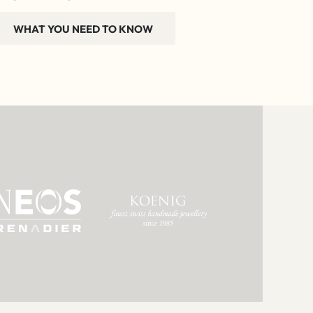
WHAT YOU NEED TO KNOW