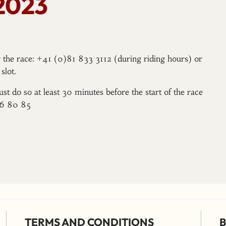
2023
er the race: +41 (0)81 833 3112 (during riding hours) or
slot.
ust do so at least 30 minutes before the start of the race
96 80 85
TERMS AND CONDITIONS
B