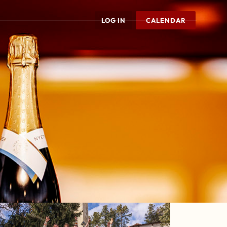
LOG IN
CALENDAR