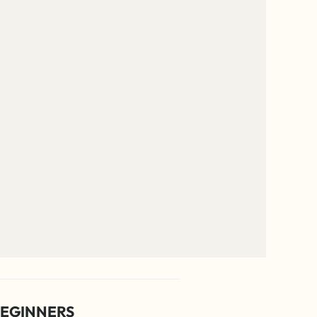
EGINNERS