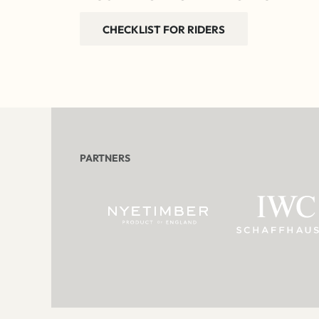
CHECKLIST FOR RIDERS
PARTNERS