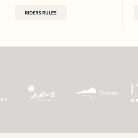
RIDERS RULES