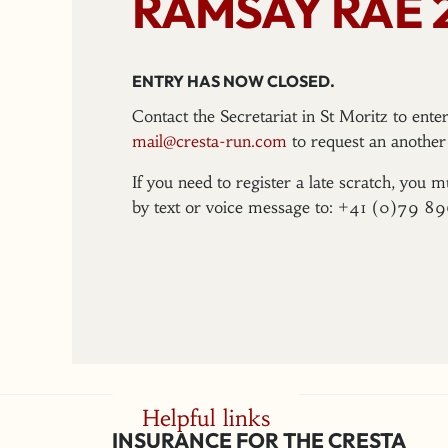
RAMSAY RAE 
ENTRY HAS NOW CLOSED.
Contact the Secretariat in St Moritz to ent
mail@cresta-run.com
to request an another 
If you need to register a late scratch, you m
by text or voice message to: +41 (0)79 8
Helpful links
INSURANCE FOR THE CRESTA