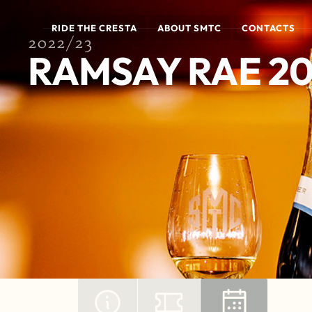
RIDE THE CRESTA
ABOUT SMTC
CONTACTS
2022/23
RAMSAY RAE 2