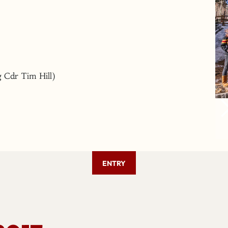
 Cdr Tim Hill)
ENTRY