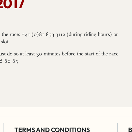
2017
er the race: +41 (0)81 833 3112 (during riding hours) or
slot.
ust do so at least 30 minutes before the start of the race
96 80 85
TERMS AND CONDITIONS
B