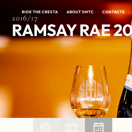
RIDE THE CRESTA
ABOUT SMTC
CONTACTS
2016/17
RAMSAY RAE 20