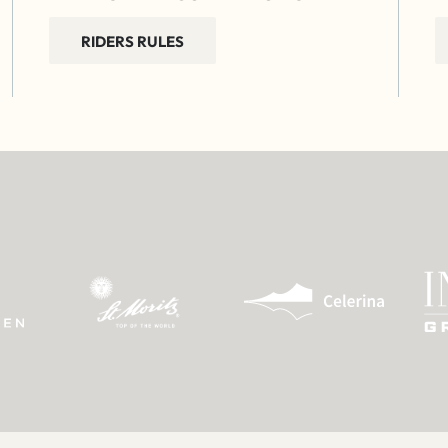
RIDERS RULES