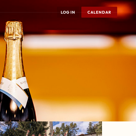
LOG IN
CALENDAR