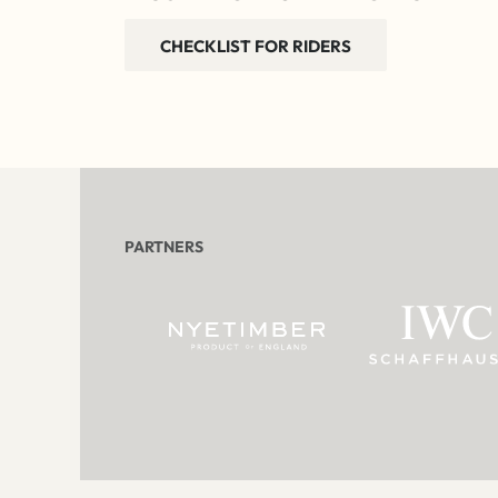
CHECKLIST FOR RIDERS
PARTNERS