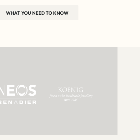
WHAT YOU NEED TO KNOW