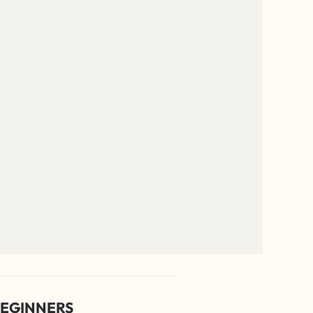
EGINNERS