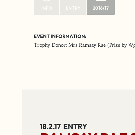
INFO
ENTRY
2016/17
EVENT INFORMATION:
Trophy Donor: Mrs Ramsay Rae (Prize by Wg
18.2.17
ENTRY