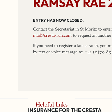
RAMSAY RAE 
ENTRY HAS NOW CLOSED.
Contact the Secretariat in St Moritz to ent
mail@cresta-run.com
to request an another 
If you need to register a late scratch, you m
by text or voice message to: +41 (0)79 8
Helpful links
INSURANCE FOR THE CRESTA