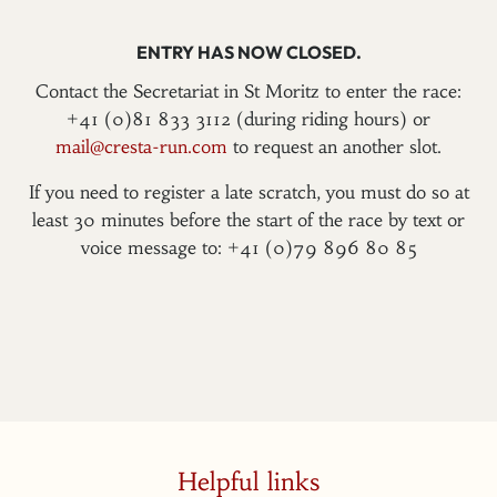
ENTRY HAS NOW CLOSED.
Contact the Secretariat in St Moritz to enter the race:
+41 (0)81 833 3112 (during riding hours) or
mail@cresta-run.com
to request an another slot.
If you need to register a late scratch, you must do so at
least 30 minutes before the start of the race by text or
voice message to: +41 (0)79 896 80 85
Helpful links