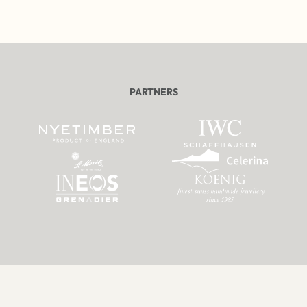
PARTNERS