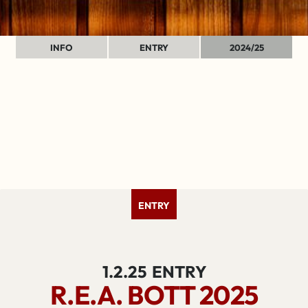
INFO
ENTRY
2024/25
ENTRY
1.2.25
ENTRY
R.E.A. BOTT 2025