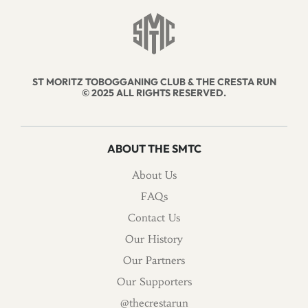
ST MORITZ TOBOGGANING CLUB & THE CRESTA RUN
© 2025 ALL RIGHTS RESERVED.
ABOUT THE SMTC
About Us
FAQs
Contact Us
Our History
Our Partners
Our Supporters
@thecrestarun