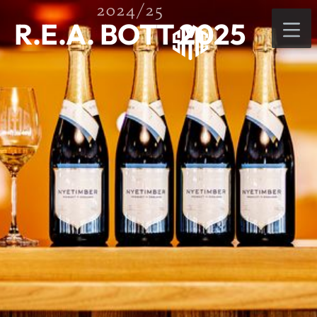
2024/25
R.E.A. BOTT 2025