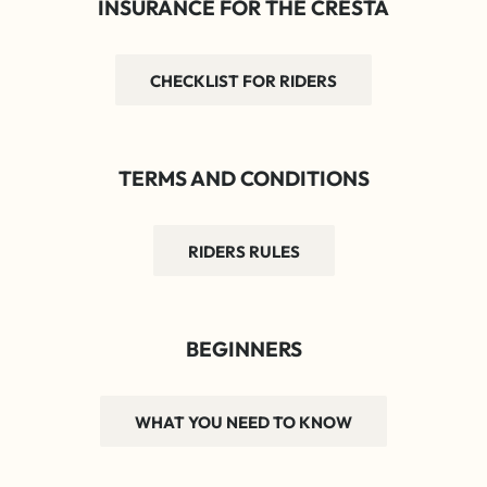
INSURANCE FOR THE CRESTA
CHECKLIST FOR RIDERS
TERMS AND CONDITIONS
RIDERS RULES
BEGINNERS
WHAT YOU NEED TO KNOW