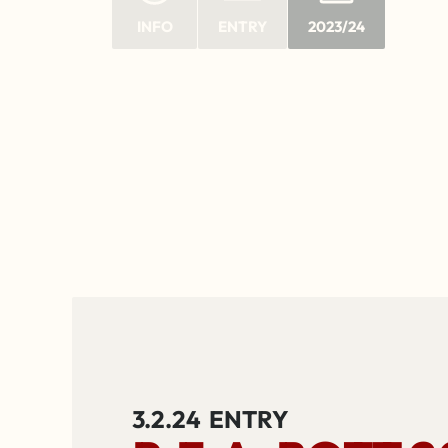
INFO
ENTRY
2023/24
3.2.24
ENTRY