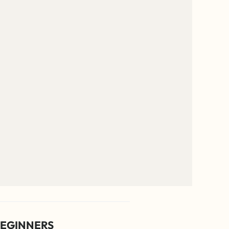
EGINNERS