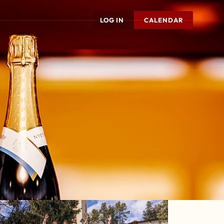
LOG IN
CALENDAR