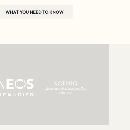
WHAT YOU NEED TO KNOW