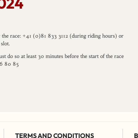
2024
er the race: +41 (0)81 833 3112 (during riding hours) or
slot.
ust do so at least 30 minutes before the start of the race
96 80 85
TERMS AND CONDITIONS
B