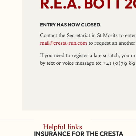
R.E.A. BOTT 
ENTRY HAS NOW CLOSED.
Contact the Secretariat in St Moritz to ent
mail@cresta-run.com
to request an another 
If you need to register a late scratch, you m
by text or voice message to: +41 (0)79 8
Helpful links
INSURANCE FOR THE CRESTA