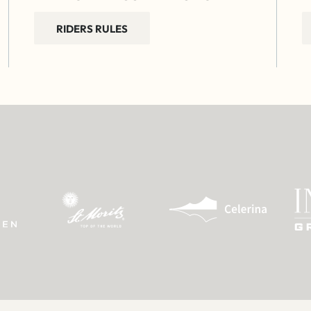
RIDERS RULES