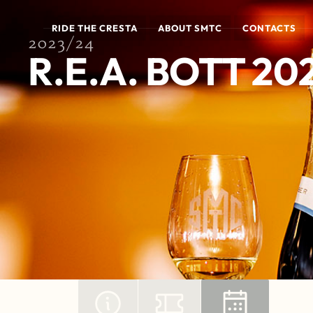
RIDE THE CRESTA
ABOUT SMTC
CONTACTS
2023/24
R.E.A. BOTT 20