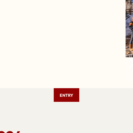
ENTRY