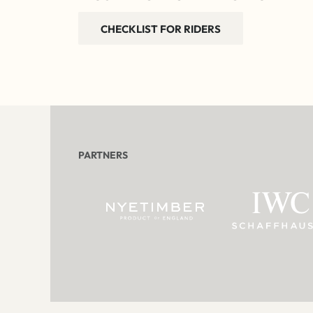
CHECKLIST FOR RIDERS
PARTNERS