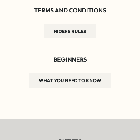
TERMS AND CONDITIONS
RIDERS RULES
BEGINNERS
WHAT YOU NEED TO KNOW