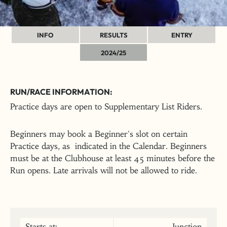
INFO
RESULTS
ENTRY
2024/25
RUN/RACE INFORMATION:
Practice days are open to Supplementary List Riders.
Beginners may book a Beginner's slot on certain
Practice days, as indicated in the Calendar. Beginners
must be at the Clubhouse at least 45 minutes before the
Run opens. Late arrivals will not be allowed to ride.
Starts at:
Junction