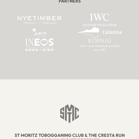
PARTNERS
ST MORITZ TOBOGGANING CLUB & THE CRESTA RUN