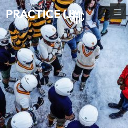
2024/25
PRACTICE (J)