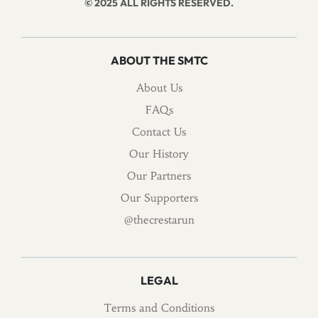
© 2025 ALL RIGHTS RESERVED.
ABOUT THE SMTC
About Us
FAQs
Contact Us
Our History
Our Partners
Our Supporters
@thecrestarun
LEGAL
Terms and Conditions