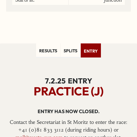
RESULTS
SPLITS
ENTRY
7.2.25
ENTRY
PRACTICE (J)
ENTRY HAS NOW CLOSED.
Contact the Secretariat in St Moritz to enter the race:
+41 (0)81 833 3112 (during riding hours) or