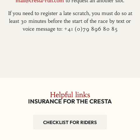
mail@cresta-run.com
to request an another slot.
If you need to register a late scratch, you must do so at
least 30 minutes before the start of the race by text or
voice message to: +41 (0)79 896 80 85
Helpful links
INSURANCE FOR THE CRESTA
CHECKLIST FOR RIDERS