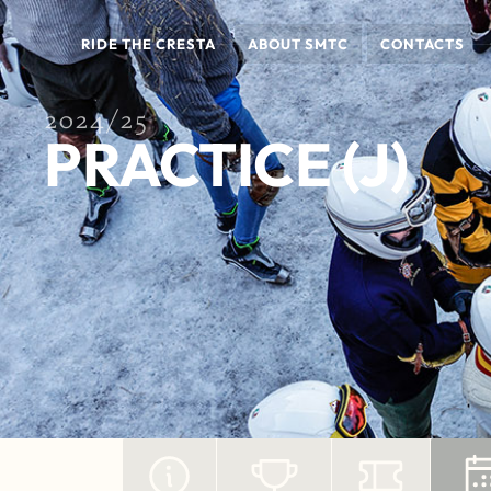
RIDE THE CRESTA
ABOUT SMTC
CONTACTS
2024/25
PRACTICE (J)