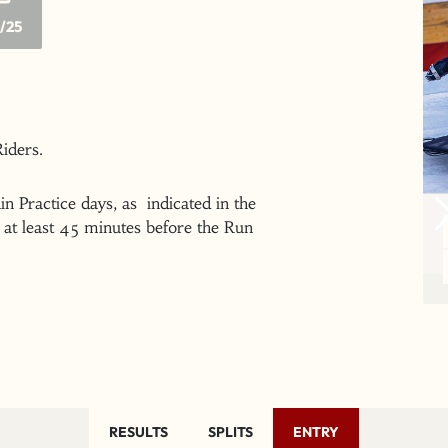
/25
 Riders.
n Practice days, as indicated in the
at least 45 minutes before the Run
RESULTS
SPLITS
ENTRY