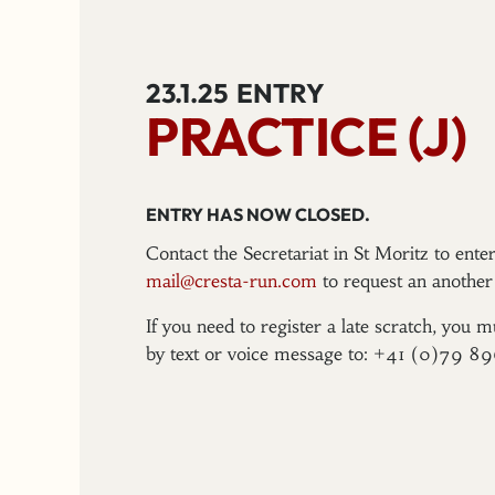
23.1.25
ENTRY
PRACTICE (J)
ENTRY HAS NOW CLOSED.
Contact the Secretariat in St Moritz to ent
mail@cresta-run.com
to request an another 
If you need to register a late scratch, you m
by text or voice message to: +41 (0)79 8