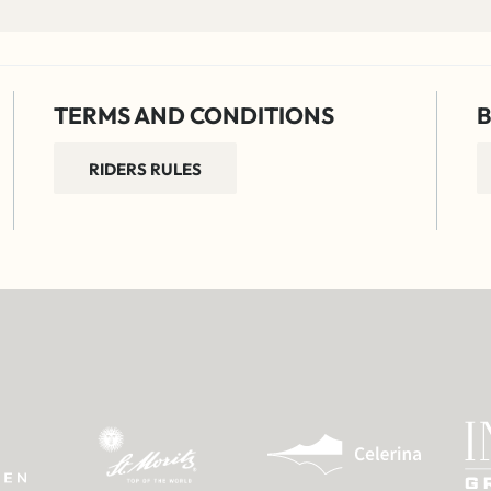
TERMS AND CONDITIONS
B
RIDERS RULES