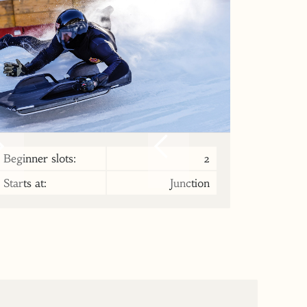
Beginner slots:
2
Starts at:
Junction