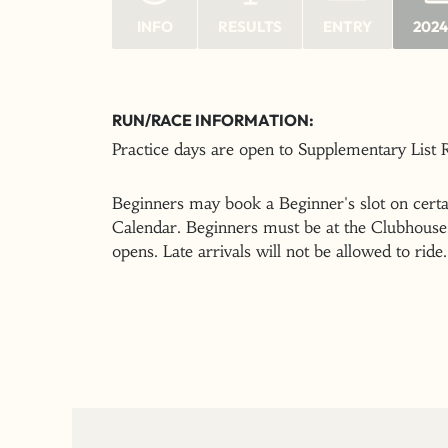
INFO
RESULTS
ENTRY
2024
RUN/RACE INFORMATION:
Practice days are open to Supplementary List
Beginners may book a Beginner's slot on certai
Calendar. Beginners must be at the Clubhouse 
opens. Late arrivals will not be allowed to ride.