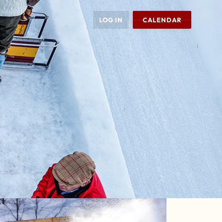
LOG IN
CALENDAR