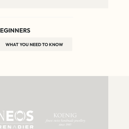
EGINNERS
WHAT YOU NEED TO KNOW