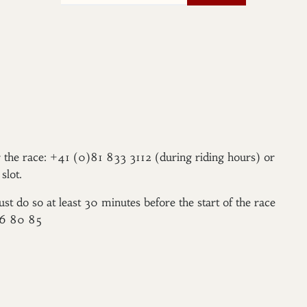
er the race: +41 (0)81 833 3112 (during riding hours) or
slot.
ust do so at least 30 minutes before the start of the race
96 80 85