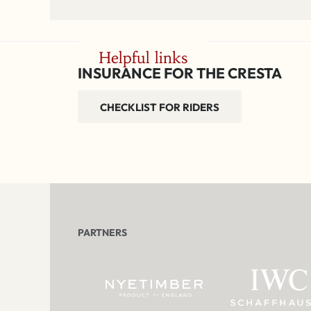
Helpful links
INSURANCE FOR THE CRESTA
CHECKLIST FOR RIDERS
PARTNERS