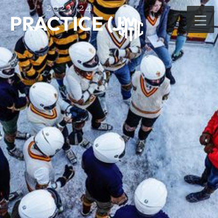
2023/24
PRACTICE (J)