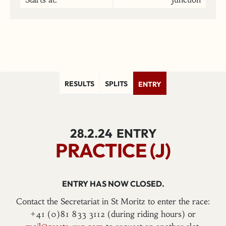
RESULTS
SPLITS
ENTRY
28.2.24
ENTRY
PRACTICE (J)
ENTRY HAS NOW CLOSED.
Contact the Secretariat in St Moritz to enter the race:
+41 (0)81 833 3112 (during riding hours) or