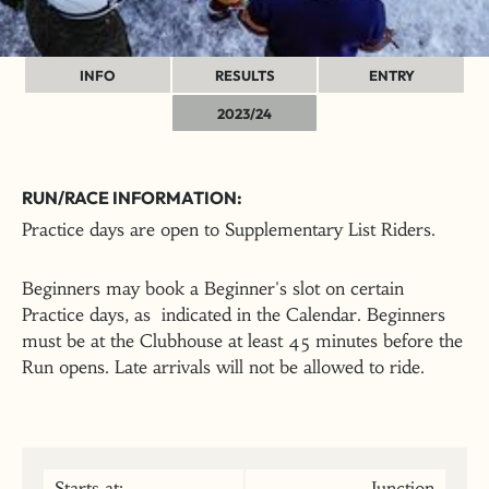
INFO
RESULTS
ENTRY
2023/24
RUN/RACE INFORMATION:
Practice days are open to Supplementary List Riders.
Beginners may book a Beginner's slot on certain
Practice days, as indicated in the Calendar. Beginners
must be at the Clubhouse at least 45 minutes before the
Run opens. Late arrivals will not be allowed to ride.
Starts at:
Junction