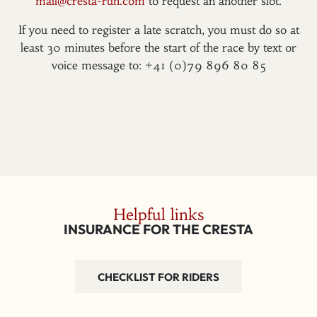
mail@cresta-run.com
to request an another slot.
If you need to register a late scratch, you must do so at
least 30 minutes before the start of the race by text or
voice message to: +41 (0)79 896 80 85
Helpful links
INSURANCE FOR THE CRESTA
CHECKLIST FOR RIDERS