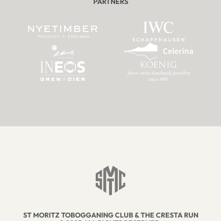
PARTNERS
ST MORITZ TOBOGGANING CLUB & THE CRESTA RUN