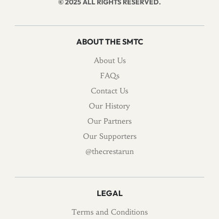
© 2025 ALL RIGHTS RESERVED.
ABOUT THE SMTC
About Us
FAQs
Contact Us
Our History
Our Partners
Our Supporters
@thecrestarun
LEGAL
Terms and Conditions