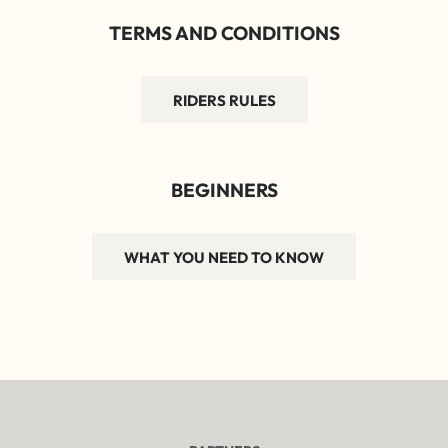
TERMS AND CONDITIONS
RIDERS RULES
BEGINNERS
WHAT YOU NEED TO KNOW