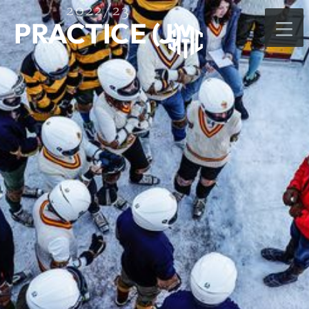
2022/23
PRACTICE (J)