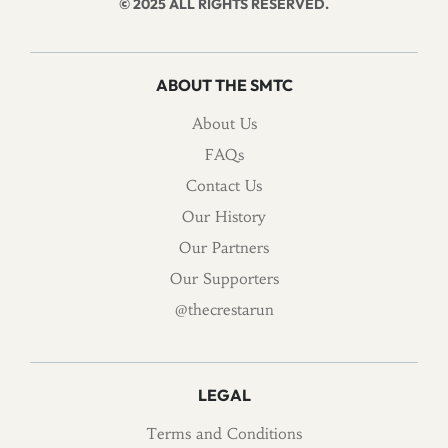
© 2025 ALL RIGHTS RESERVED.
ABOUT THE SMTC
About Us
FAQs
Contact Us
Our History
Our Partners
Our Supporters
@thecrestarun
LEGAL
Terms and Conditions