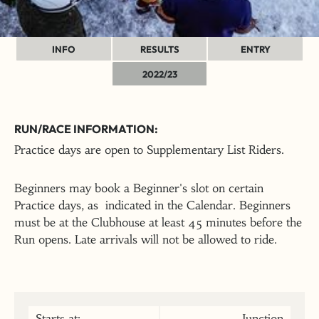
INFO
RESULTS
ENTRY
2022/23
RUN/RACE INFORMATION:
Practice days are open to Supplementary List Riders.
Beginners may book a Beginner's slot on certain
Practice days, as indicated in the Calendar. Beginners
must be at the Clubhouse at least 45 minutes before the
Run opens. Late arrivals will not be allowed to ride.
Starts at:
Junction