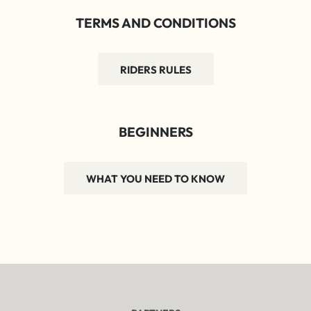
TERMS AND CONDITIONS
RIDERS RULES
BEGINNERS
WHAT YOU NEED TO KNOW