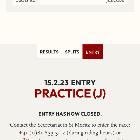
RESULTS
SPLITS
ENTRY
15.2.23
ENTRY
PRACTICE (J)
ENTRY HAS NOW CLOSED.
Contact the Secretariat in St Moritz to enter the race:
+41 (0)81 833 3112 (during riding hours) or