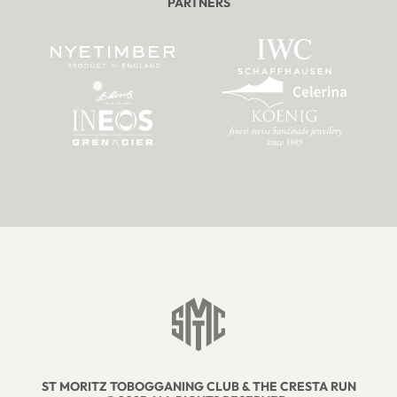
PARTNERS
ST MORITZ TOBOGGANING CLUB & THE CRESTA RUN