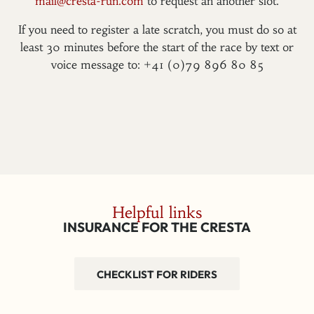
mail@cresta-run.com
to request an another slot.
If you need to register a late scratch, you must do so at
least 30 minutes before the start of the race by text or
voice message to: +41 (0)79 896 80 85
Helpful links
INSURANCE FOR THE CRESTA
CHECKLIST FOR RIDERS