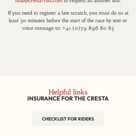
mail@cresta-run.com
to request an another slot.
If you need to register a late scratch, you must do so at
least 30 minutes before the start of the race by text or
voice message to: +41 (0)79 896 80 85
Helpful links
INSURANCE FOR THE CRESTA
CHECKLIST FOR RIDERS