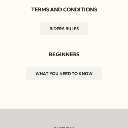
TERMS AND CONDITIONS
RIDERS RULES
BEGINNERS
WHAT YOU NEED TO KNOW