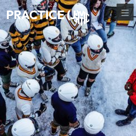
2021/22
PRACTICE (J)