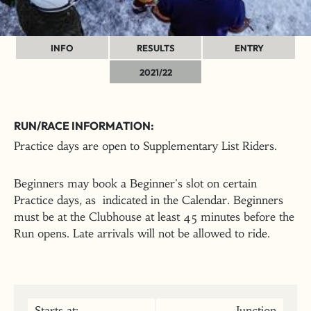
INFO
RESULTS
ENTRY
2021/22
RUN/RACE INFORMATION:
Practice days are open to Supplementary List Riders.
Beginners may book a Beginner's slot on certain
Practice days, as indicated in the Calendar. Beginners
must be at the Clubhouse at least 45 minutes before the
Run opens. Late arrivals will not be allowed to ride.
Starts at:
Junction