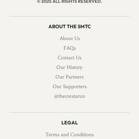
© 2025 ALL RIGHTS RESERVED.
ABOUT THE SMTC
About Us
FAQs
Contact Us
Our History
Our Partners
Our Supporters
@thecrestarun
LEGAL
Terms and Conditions