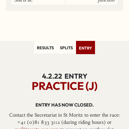
RESULTS
SPLITS
ENTRY
4.2.22
ENTRY
PRACTICE (J)
ENTRY HAS NOW CLOSED.
Contact the Secretariat in St Moritz to enter the race:
+41 (0)81 833 3112 (during riding hours) or