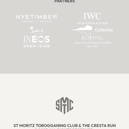
PARTNERS
ST MORITZ TOBOGGANING CLUB & THE CRESTA RUN