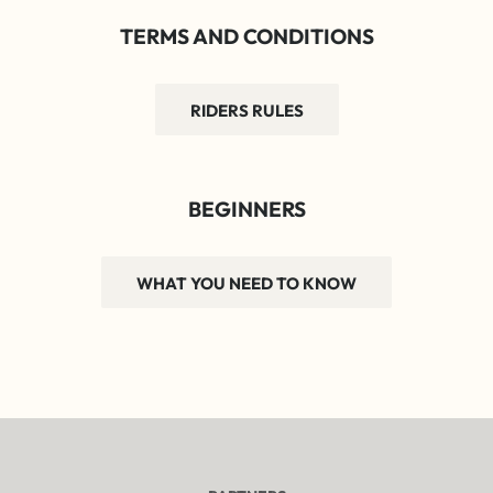
TERMS AND CONDITIONS
RIDERS RULES
BEGINNERS
WHAT YOU NEED TO KNOW