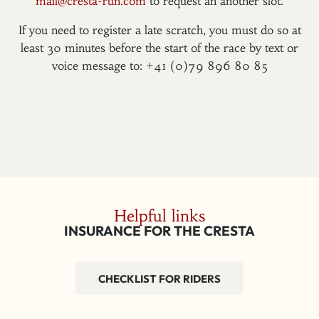
mail@cresta-run.com
to request an another slot.
If you need to register a late scratch, you must do so at
least 30 minutes before the start of the race by text or
voice message to: +41 (0)79 896 80 85
Helpful links
INSURANCE FOR THE CRESTA
CHECKLIST FOR RIDERS