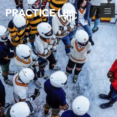
2021/22
PRACTICE (J)