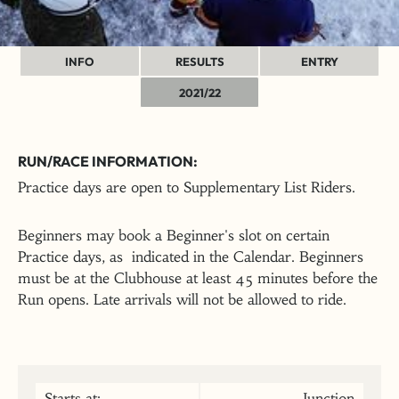
INFO
RESULTS
ENTRY
2021/22
RUN/RACE INFORMATION:
Practice days are open to Supplementary List Riders.
Beginners may book a Beginner's slot on certain
Practice days, as indicated in the Calendar. Beginners
must be at the Clubhouse at least 45 minutes before the
Run opens. Late arrivals will not be allowed to ride.
Starts at:
Junction