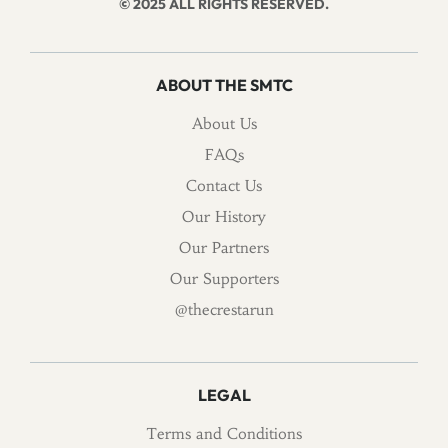
© 2025 ALL RIGHTS RESERVED.
ABOUT THE SMTC
About Us
FAQs
Contact Us
Our History
Our Partners
Our Supporters
@thecrestarun
LEGAL
Terms and Conditions