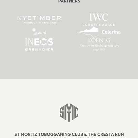
PARTNERS
ST MORITZ TOBOGGANING CLUB & THE CRESTA RUN