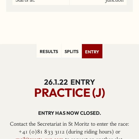
RESULTS
SPLITS
ENTRY
26.1.22
ENTRY
PRACTICE (J)
ENTRY HAS NOW CLOSED.
Contact the Secretariat in St Moritz to enter the race:
+41 (0)81 833 3112 (during riding hours) or