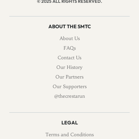
© 2025 ALL RIGHTS RESERVED.
ABOUT THE SMTC
About Us
FAQs
Contact Us
Our History
Our Partners
Our Supporters
@thecrestarun
LEGAL
Terms and Conditions