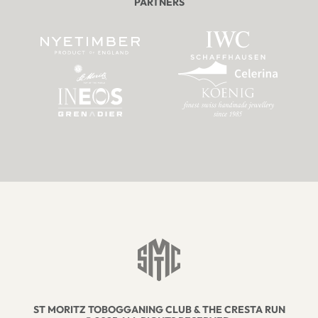
PARTNERS
ST MORITZ TOBOGGANING CLUB & THE CRESTA RUN