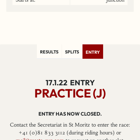
RESULTS
SPLITS
ENTRY
17.1.22
ENTRY
PRACTICE (J)
ENTRY HAS NOW CLOSED.
Contact the Secretariat in St Moritz to enter the race:
+41 (0)81 833 3112 (during riding hours) or