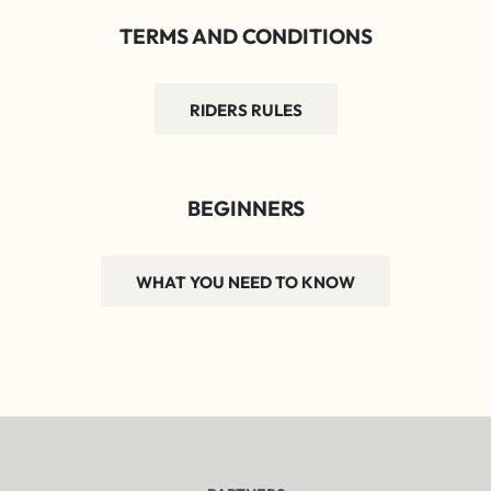
TERMS AND CONDITIONS
RIDERS RULES
BEGINNERS
WHAT YOU NEED TO KNOW