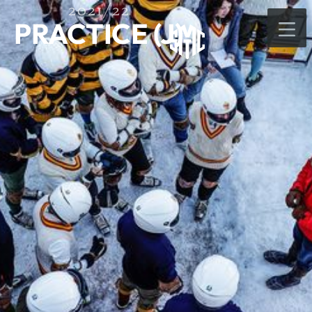
2021/22
PRACTICE (J)