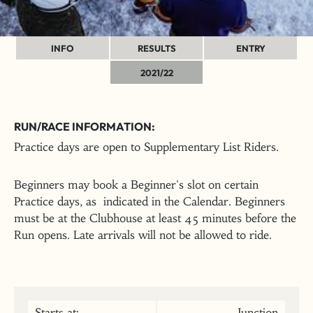
INFO
RESULTS
ENTRY
2021/22
RUN/RACE INFORMATION:
Practice days are open to Supplementary List Riders.
Beginners may book a Beginner's slot on certain
Practice days, as indicated in the Calendar. Beginners
must be at the Clubhouse at least 45 minutes before the
Run opens. Late arrivals will not be allowed to ride.
Starts at:
Junction