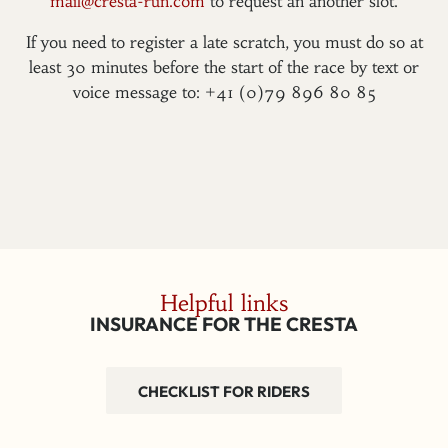
mail@cresta-run.com
to request an another slot.
If you need to register a late scratch, you must do so at
least 30 minutes before the start of the race by text or
voice message to: +41 (0)79 896 80 85
Helpful links
INSURANCE FOR THE CRESTA
CHECKLIST FOR RIDERS