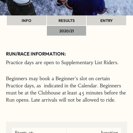
INFO
RESULTS
ENTRY
2020/21
RUN/RACE INFORMATION:
Practice days are open to Supplementary List Riders.
Beginners may book a Beginner's slot on certain
Practice days, as indicated in the Calendar. Beginners
must be at the Clubhouse at least 45 minutes before the
Run opens. Late arrivals will not be allowed to ride.
Starts at:
Junction