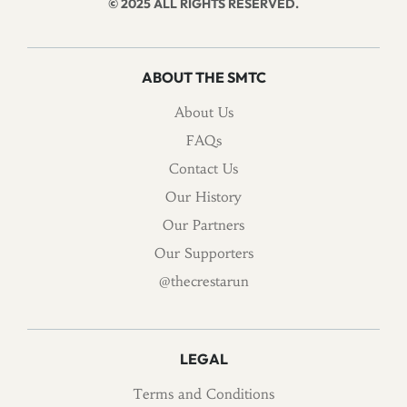
© 2025 ALL RIGHTS RESERVED.
ABOUT THE SMTC
About Us
FAQs
Contact Us
Our History
Our Partners
Our Supporters
@thecrestarun
LEGAL
Terms and Conditions