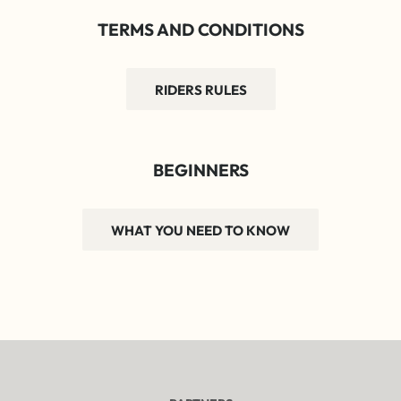
TERMS AND CONDITIONS
RIDERS RULES
BEGINNERS
WHAT YOU NEED TO KNOW