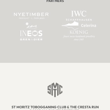
PARTNERS
ST MORITZ TOBOGGANING CLUB & THE CRESTA RUN