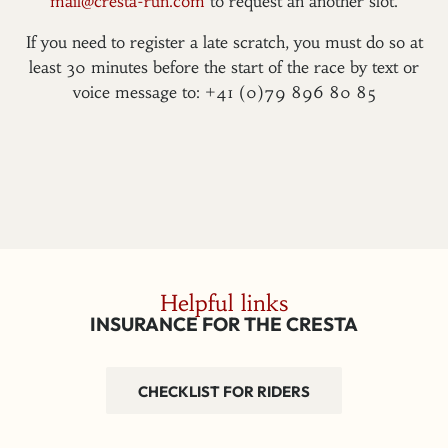
mail@cresta-run.com
to request an another slot.
If you need to register a late scratch, you must do so at
least 30 minutes before the start of the race by text or
voice message to: +41 (0)79 896 80 85
Helpful links
INSURANCE FOR THE CRESTA
CHECKLIST FOR RIDERS