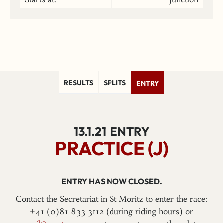
RESULTS
SPLITS
ENTRY
13.1.21
ENTRY
PRACTICE (J)
ENTRY HAS NOW CLOSED.
Contact the Secretariat in St Moritz to enter the race:
+41 (0)81 833 3112 (during riding hours) or