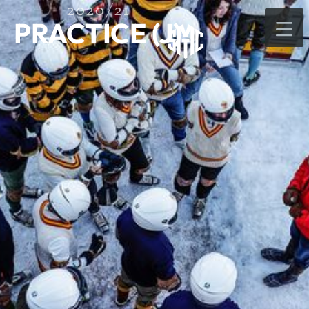
2020/21
PRACTICE (J)