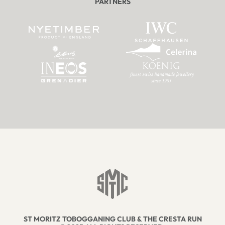
PARTNERS
ST MORITZ TOBOGGANING CLUB & THE CRESTA RUN