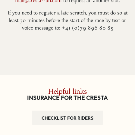
mail@cresta-run.com
to request an another slot.
If you need to register a late scratch, you must do so at
least 30 minutes before the start of the race by text or
voice message to: +41 (0)79 896 80 85
Helpful links
INSURANCE FOR THE CRESTA
CHECKLIST FOR RIDERS