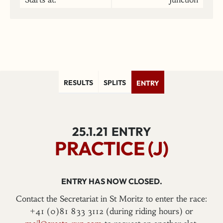
RESULTS
SPLITS
ENTRY
25.1.21
ENTRY
PRACTICE (J)
ENTRY HAS NOW CLOSED.
Contact the Secretariat in St Moritz to enter the race:
+41 (0)81 833 3112 (during riding hours) or