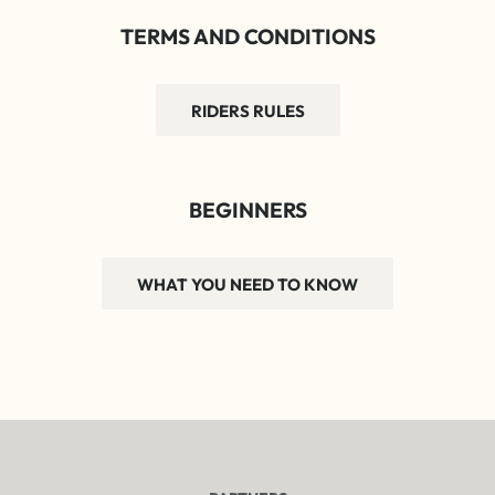
TERMS AND CONDITIONS
RIDERS RULES
BEGINNERS
WHAT YOU NEED TO KNOW