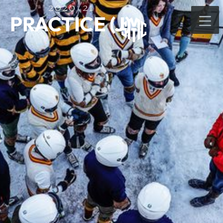
2020/21
PRACTICE (J)