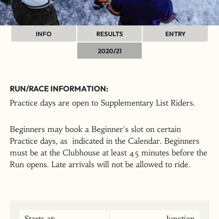
INFO
RESULTS
ENTRY
2020/21
RUN/RACE INFORMATION:
Practice days are open to Supplementary List Riders.
Beginners may book a Beginner's slot on certain
Practice days, as indicated in the Calendar. Beginners
must be at the Clubhouse at least 45 minutes before the
Run opens. Late arrivals will not be allowed to ride.
Starts at:
Junction