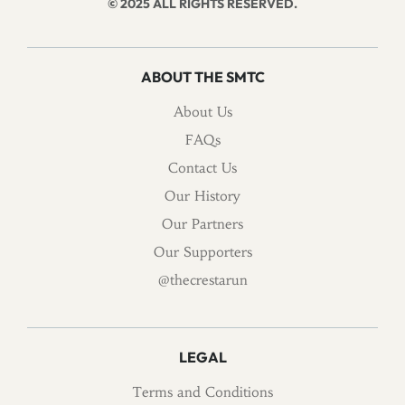
© 2025 ALL RIGHTS RESERVED.
ABOUT THE SMTC
About Us
FAQs
Contact Us
Our History
Our Partners
Our Supporters
@thecrestarun
LEGAL
Terms and Conditions