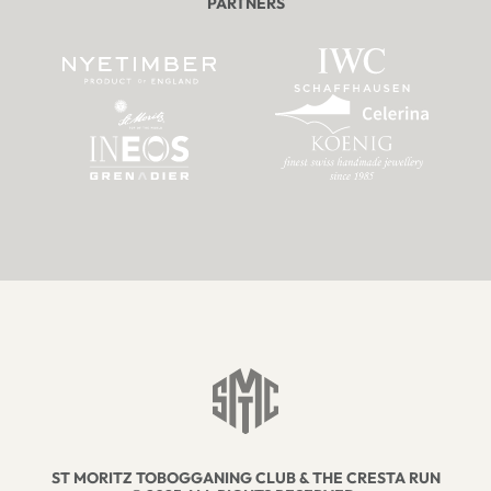
PARTNERS
ST MORITZ TOBOGGANING CLUB & THE CRESTA RUN