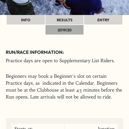
INFO
RESULTS
ENTRY
2019/20
RUN/RACE INFORMATION:
Practice days are open to Supplementary List Riders.
Beginners may book a Beginner's slot on certain
Practice days, as indicated in the Calendar. Beginners
must be at the Clubhouse at least 45 minutes before the
Run opens. Late arrivals will not be allowed to ride.
Starts at:
Junction