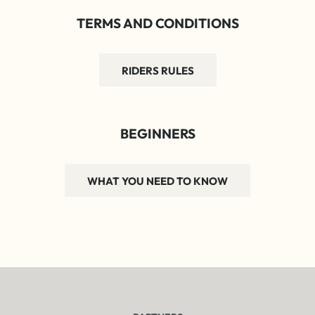
TERMS AND CONDITIONS
RIDERS RULES
BEGINNERS
WHAT YOU NEED TO KNOW