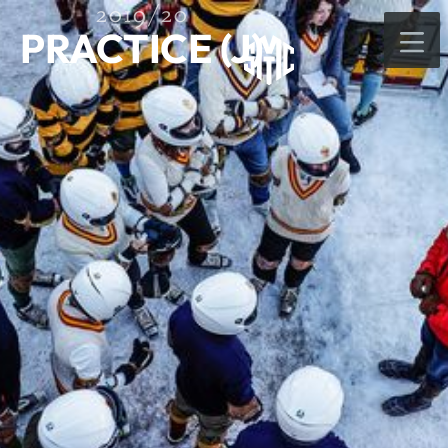
2019/20
PRACTICE (J)