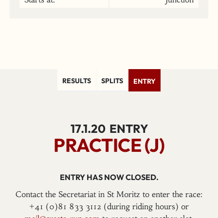
RESULTS
SPLITS
ENTRY
17.1.20
ENTRY
PRACTICE (J)
ENTRY HAS NOW CLOSED.
Contact the Secretariat in St Moritz to enter the race:
+41 (0)81 833 3112 (during riding hours) or