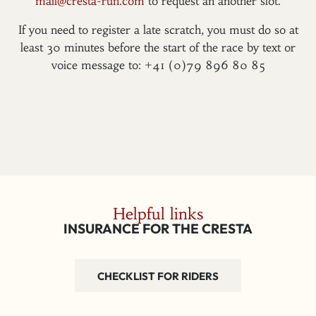
mail@cresta-run.com
to request an another slot.
If you need to register a late scratch, you must do so at
least 30 minutes before the start of the race by text or
voice message to: +41 (0)79 896 80 85
Helpful links
INSURANCE FOR THE CRESTA
CHECKLIST FOR RIDERS