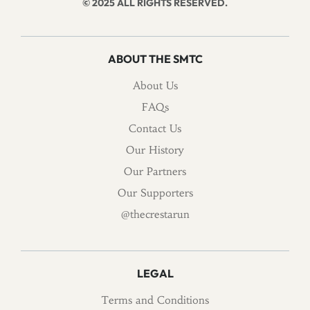
© 2025 ALL RIGHTS RESERVED.
ABOUT THE SMTC
About Us
FAQs
Contact Us
Our History
Our Partners
Our Supporters
@thecrestarun
LEGAL
Terms and Conditions