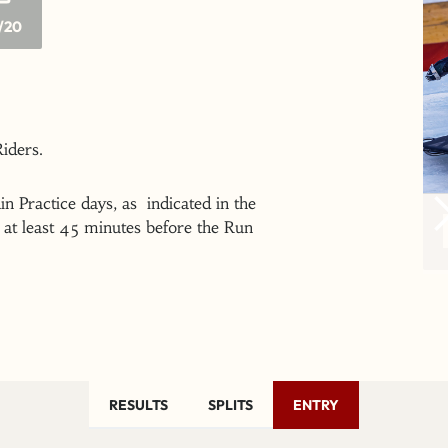
/20
 Riders.
n Practice days, as indicated in the
at least 45 minutes before the Run
RESULTS
SPLITS
ENTRY