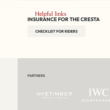
Helpful links
INSURANCE FOR THE CRESTA
CHECKLIST FOR RIDERS
PARTNERS