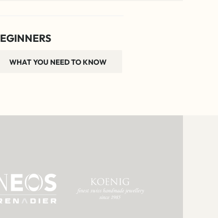
EGINNERS
WHAT YOU NEED TO KNOW