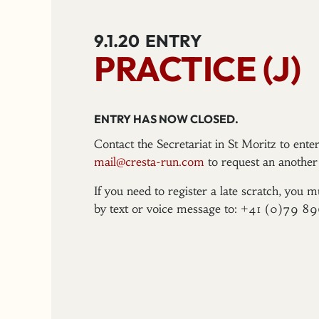
9.1.20
ENTRY
PRACTICE (J)
ENTRY HAS NOW CLOSED.
Contact the Secretariat in St Moritz to ent
mail@cresta-run.com
to request an another 
If you need to register a late scratch, you m
by text or voice message to: +41 (0)79 8