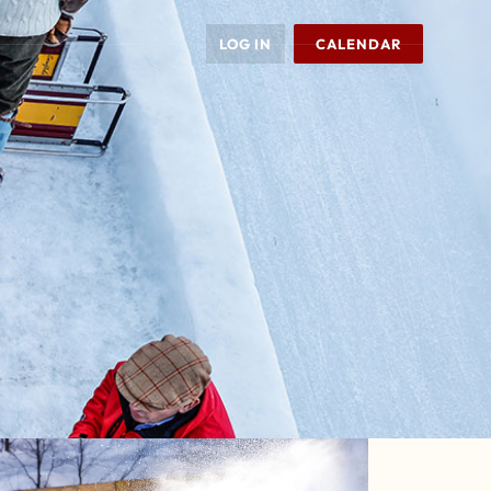
LOG IN
CALENDAR