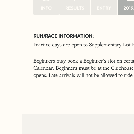
INFO
RESULTS
ENTRY
2019
RUN/RACE INFORMATION:
Practice days are open to Supplementary List
Beginners may book a Beginner's slot on certai
Calendar. Beginners must be at the Clubhouse 
opens. Late arrivals will not be allowed to ride.