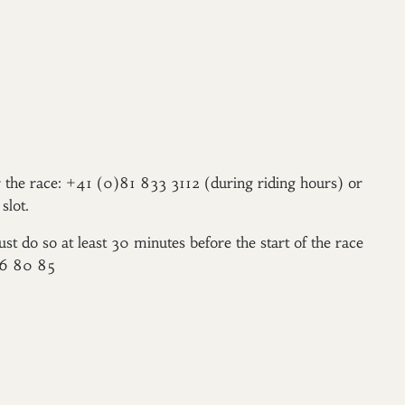
er the race: +41 (0)81 833 3112 (during riding hours) or
slot.
ust do so at least 30 minutes before the start of the race
96 80 85