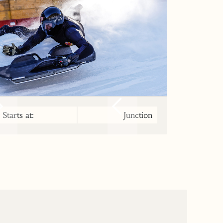
Starts at:
Junction