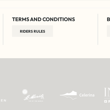
TERMS AND CONDITIONS
B
RIDERS RULES