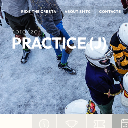
RIDE THE CRESTA
ABOUT SMTC
CONTACTS
2019/20
PRACTICE (J)