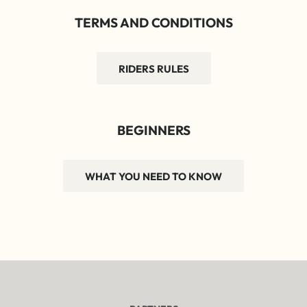
TERMS AND CONDITIONS
RIDERS RULES
BEGINNERS
WHAT YOU NEED TO KNOW