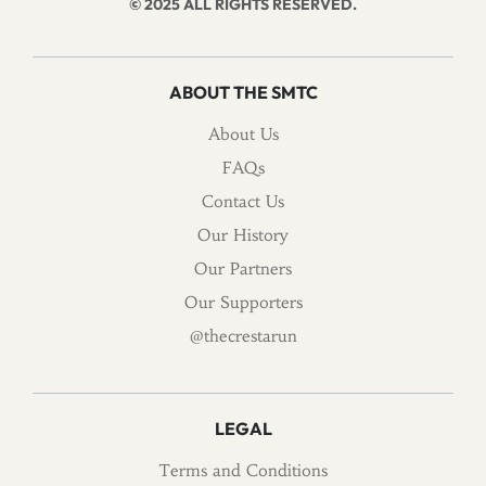
© 2025 ALL RIGHTS RESERVED.
ABOUT THE SMTC
About Us
FAQs
Contact Us
Our History
Our Partners
Our Supporters
@thecrestarun
LEGAL
Terms and Conditions