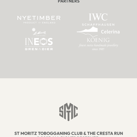
PARTNERS
ST MORITZ TOBOGGANING CLUB & THE CRESTA RUN