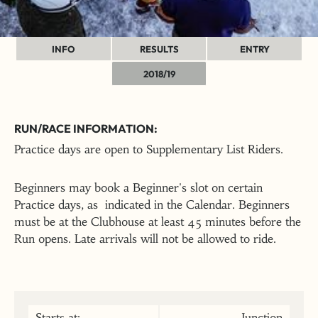
INFO
RESULTS
ENTRY
2018/19
RUN/RACE INFORMATION:
Practice days are open to Supplementary List Riders.
Beginners may book a Beginner's slot on certain
Practice days, as indicated in the Calendar. Beginners
must be at the Clubhouse at least 45 minutes before the
Run opens. Late arrivals will not be allowed to ride.
Starts at:
Junction