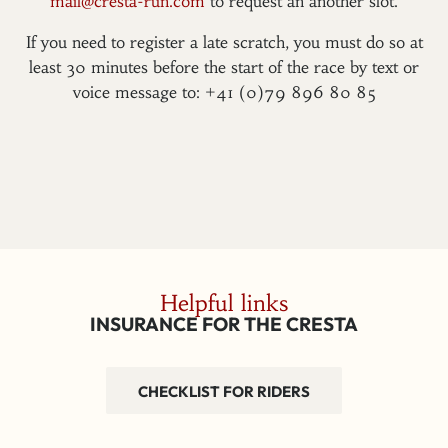
mail@cresta-run.com
to request an another slot.
If you need to register a late scratch, you must do so at
least 30 minutes before the start of the race by text or
voice message to: +41 (0)79 896 80 85
Helpful links
INSURANCE FOR THE CRESTA
CHECKLIST FOR RIDERS