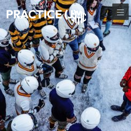
2018/19
PRACTICE (J)