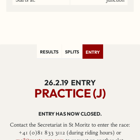
RESULTS
SPLITS
ENTRY
26.2.19
ENTRY
PRACTICE (J)
ENTRY HAS NOW CLOSED.
Contact the Secretariat in St Moritz to enter the race:
+41 (0)81 833 3112 (during riding hours) or