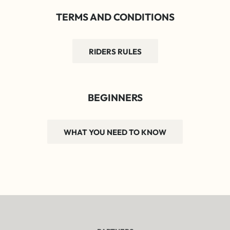
TERMS AND CONDITIONS
RIDERS RULES
BEGINNERS
WHAT YOU NEED TO KNOW