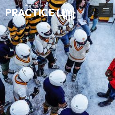
2018/19
PRACTICE (J)