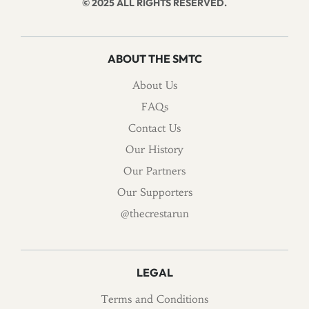
© 2025 ALL RIGHTS RESERVED.
ABOUT THE SMTC
About Us
FAQs
Contact Us
Our History
Our Partners
Our Supporters
@thecrestarun
LEGAL
Terms and Conditions