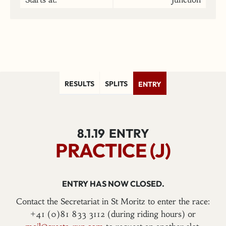
RESULTS
SPLITS
ENTRY
8.1.19
ENTRY
PRACTICE (J)
ENTRY HAS NOW CLOSED.
Contact the Secretariat in St Moritz to enter the race:
+41 (0)81 833 3112 (during riding hours) or