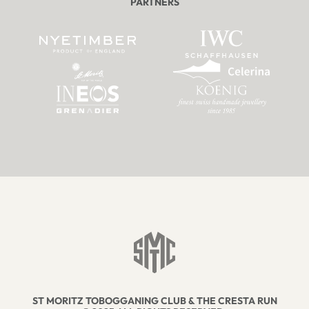
PARTNERS
ST MORITZ TOBOGGANING CLUB & THE CRESTA RUN