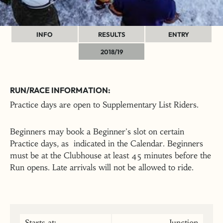
INFO
RESULTS
ENTRY
2018/19
RUN/RACE INFORMATION:
Practice days are open to Supplementary List Riders.
Beginners may book a Beginner's slot on certain
Practice days, as indicated in the Calendar. Beginners
must be at the Clubhouse at least 45 minutes before the
Run opens. Late arrivals will not be allowed to ride.
Starts at:
Junction