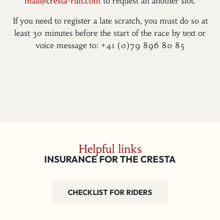
mail@cresta-run.com
to request an another slot.
If you need to register a late scratch, you must do so at
least 30 minutes before the start of the race by text or
voice message to: +41 (0)79 896 80 85
Helpful links
INSURANCE FOR THE CRESTA
CHECKLIST FOR RIDERS