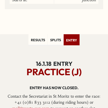
RESULTS
SPLITS
ENTRY
16.1.18
ENTRY
PRACTICE (J)
ENTRY HAS NOW CLOSED.
Contact the Secretariat in St Moritz to enter the race:
+41 (0)81 833 3112 (during riding hours) or