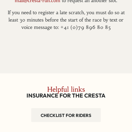
mail@cresta-run.com
to request an another slot.
If you need to register a late scratch, you must do so at
least 30 minutes before the start of the race by text or
voice message to: +41 (0)79 896 80 85
Helpful links
INSURANCE FOR THE CRESTA
CHECKLIST FOR RIDERS