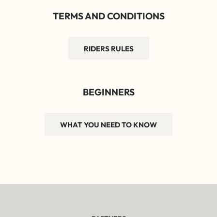
TERMS AND CONDITIONS
RIDERS RULES
BEGINNERS
WHAT YOU NEED TO KNOW