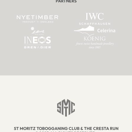
PARTNERS
ST MORITZ TOBOGGANING CLUB & THE CRESTA RUN