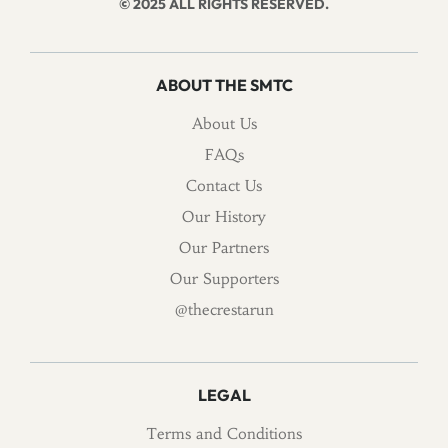
© 2025 ALL RIGHTS RESERVED.
ABOUT THE SMTC
About Us
FAQs
Contact Us
Our History
Our Partners
Our Supporters
@thecrestarun
LEGAL
Terms and Conditions