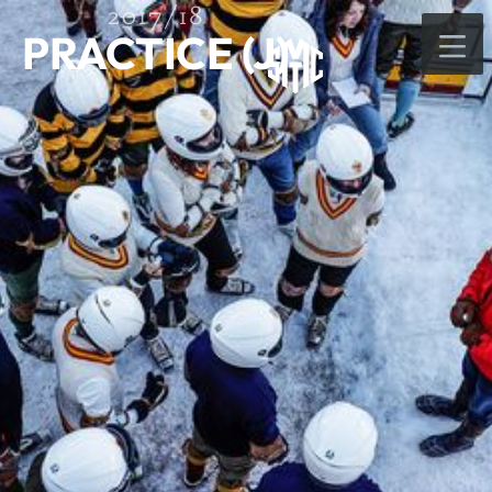
2017/18
PRACTICE (J)