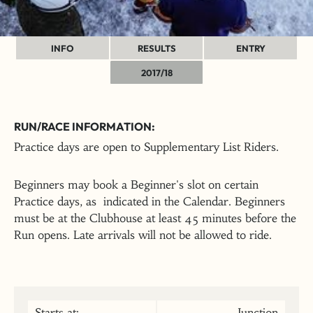
INFO
RESULTS
ENTRY
2017/18
RUN/RACE INFORMATION:
Practice days are open to Supplementary List Riders.
Beginners may book a Beginner's slot on certain
Practice days, as indicated in the Calendar. Beginners
must be at the Clubhouse at least 45 minutes before the
Run opens. Late arrivals will not be allowed to ride.
Starts at:
Junction