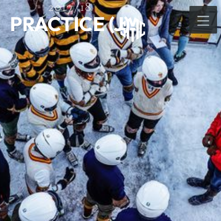
2017/18
PRACTICE (J)