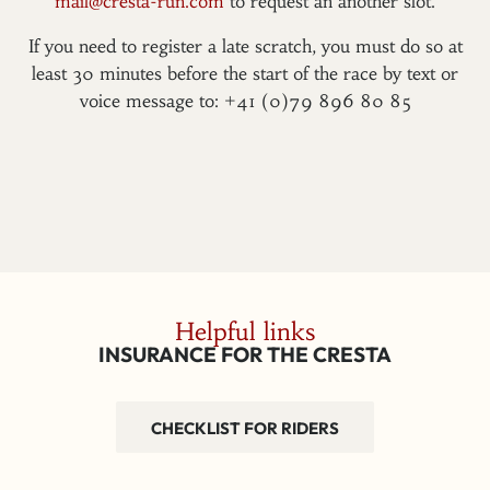
mail@cresta-run.com
to request an another slot.
If you need to register a late scratch, you must do so at
least 30 minutes before the start of the race by text or
voice message to: +41 (0)79 896 80 85
Helpful links
INSURANCE FOR THE CRESTA
CHECKLIST FOR RIDERS