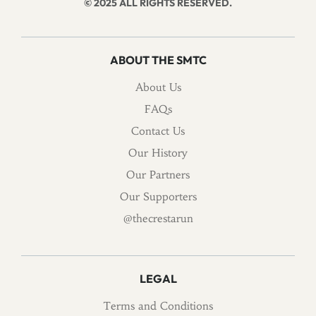
© 2025 ALL RIGHTS RESERVED.
ABOUT THE SMTC
About Us
FAQs
Contact Us
Our History
Our Partners
Our Supporters
@thecrestarun
LEGAL
Terms and Conditions