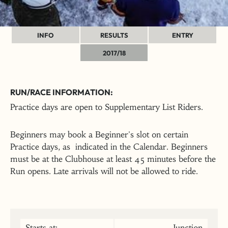
INFO
RESULTS
ENTRY
2017/18
RUN/RACE INFORMATION:
Practice days are open to Supplementary List Riders.
Beginners may book a Beginner's slot on certain
Practice days, as indicated in the Calendar. Beginners
must be at the Clubhouse at least 45 minutes before the
Run opens. Late arrivals will not be allowed to ride.
Starts at:
Junction