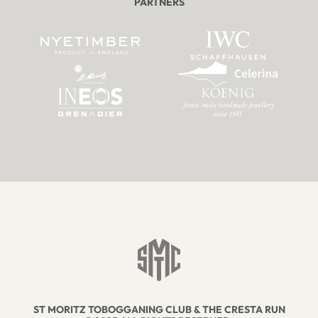
PARTNERS
ST MORITZ TOBOGGANING CLUB & THE CRESTA RUN