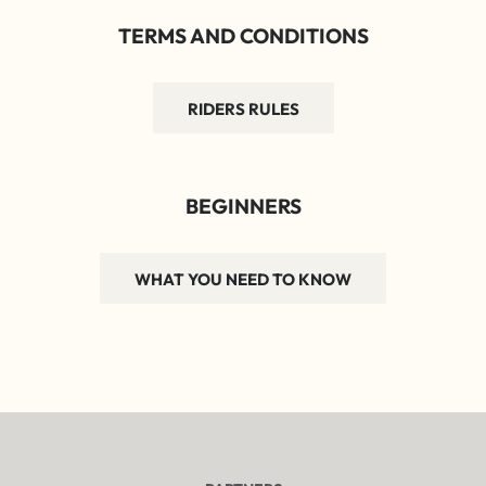
TERMS AND CONDITIONS
RIDERS RULES
BEGINNERS
WHAT YOU NEED TO KNOW