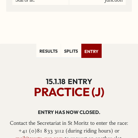
RESULTS
SPLITS
ENTRY
15.1.18
ENTRY
PRACTICE (J)
ENTRY HAS NOW CLOSED.
Contact the Secretariat in St Moritz to enter the race:
+41 (0)81 833 3112 (during riding hours) or