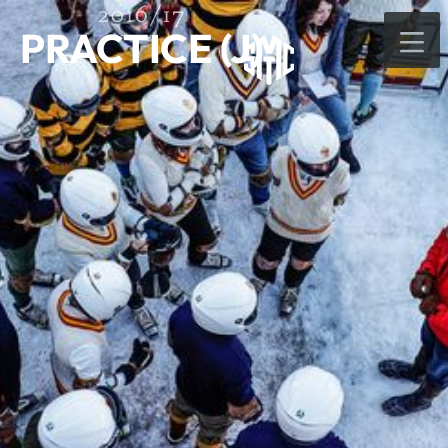
2016/17
PRACTICE (J)