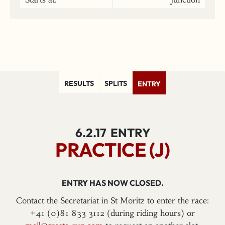
RESULTS
SPLITS
ENTRY
6.2.17
ENTRY
PRACTICE (J)
ENTRY HAS NOW CLOSED.
Contact the Secretariat in St Moritz to enter the race:
+41 (0)81 833 3112 (during riding hours) or