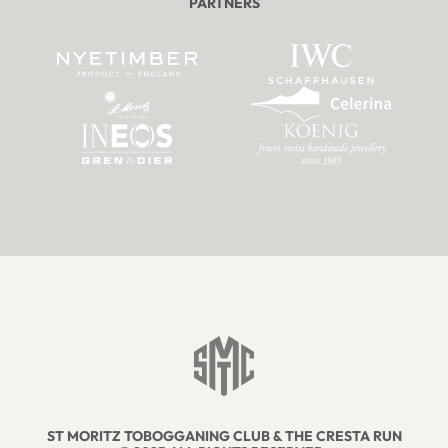
PARTNERS
ST MORITZ TOBOGGANING CLUB & THE CRESTA RUN