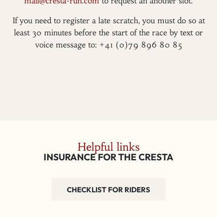
mail@cresta-run.com
to request an another slot.
If you need to register a late scratch, you must do so at
least 30 minutes before the start of the race by text or
voice message to: +41 (0)79 896 80 85
Helpful links
INSURANCE FOR THE CRESTA
CHECKLIST FOR RIDERS