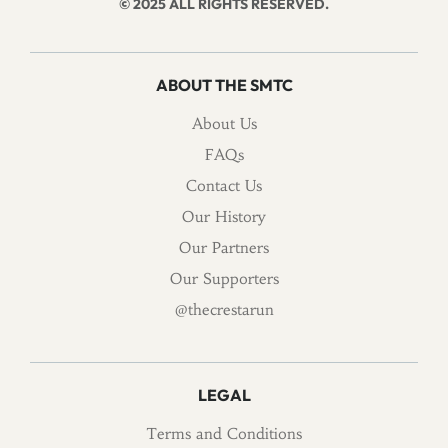
© 2025 ALL RIGHTS RESERVED.
ABOUT THE SMTC
About Us
FAQs
Contact Us
Our History
Our Partners
Our Supporters
@thecrestarun
LEGAL
Terms and Conditions