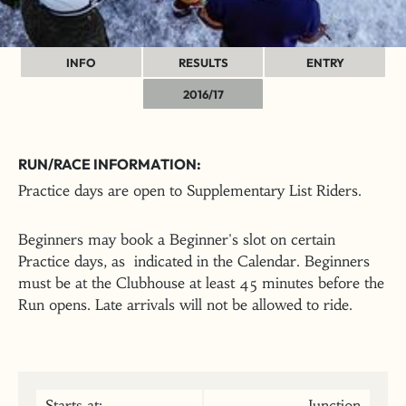
INFO
RESULTS
ENTRY
2016/17
RUN/RACE INFORMATION:
Practice days are open to Supplementary List Riders.
Beginners may book a Beginner's slot on certain
Practice days, as indicated in the Calendar. Beginners
must be at the Clubhouse at least 45 minutes before the
Run opens. Late arrivals will not be allowed to ride.
Starts at:
Junction