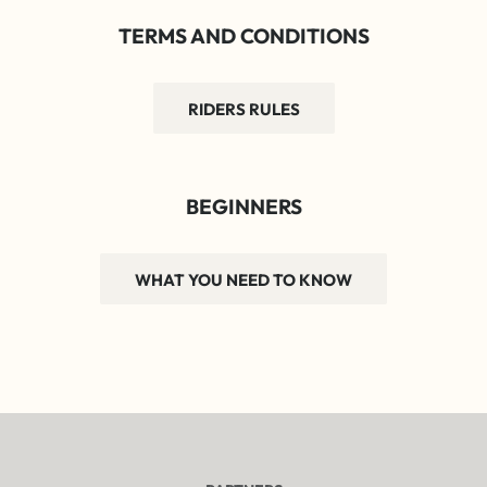
TERMS AND CONDITIONS
RIDERS RULES
BEGINNERS
WHAT YOU NEED TO KNOW