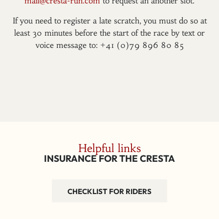
mail@cresta-run.com
to request an another slot.
If you need to register a late scratch, you must do so at
least 30 minutes before the start of the race by text or
voice message to: +41 (0)79 896 80 85
Helpful links
INSURANCE FOR THE CRESTA
CHECKLIST FOR RIDERS