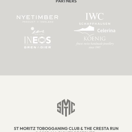
PARTNERS
ST MORITZ TOBOGGANING CLUB & THE CRESTA RUN