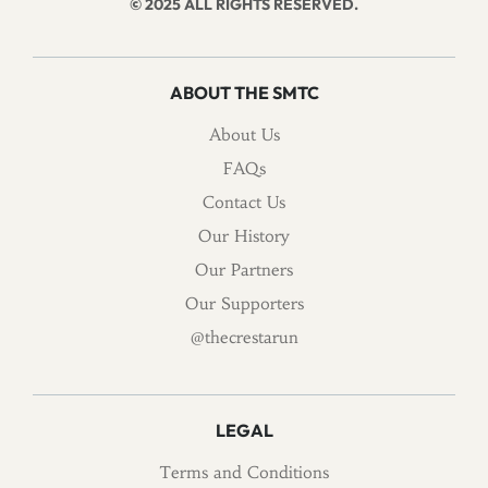
© 2025 ALL RIGHTS RESERVED.
ABOUT THE SMTC
About Us
FAQs
Contact Us
Our History
Our Partners
Our Supporters
@thecrestarun
LEGAL
Terms and Conditions