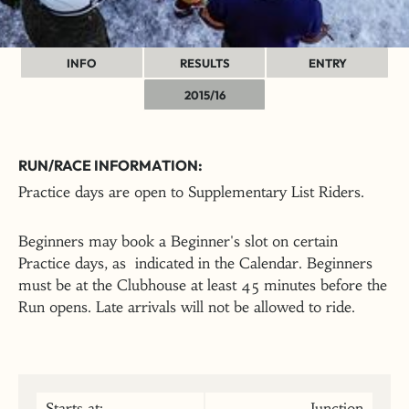
INFO
RESULTS
ENTRY
2015/16
RUN/RACE INFORMATION:
Practice days are open to Supplementary List Riders.
Beginners may book a Beginner's slot on certain
Practice days, as indicated in the Calendar. Beginners
must be at the Clubhouse at least 45 minutes before the
Run opens. Late arrivals will not be allowed to ride.
Starts at:
Junction