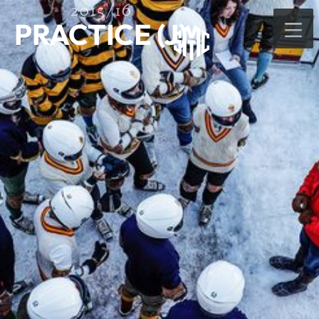
2015/16
PRACTICE (J)