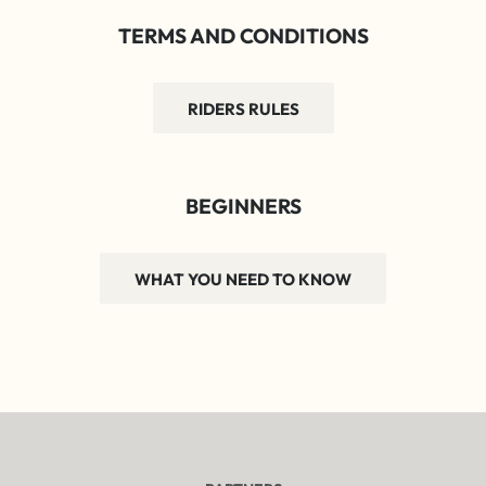
TERMS AND CONDITIONS
RIDERS RULES
BEGINNERS
WHAT YOU NEED TO KNOW