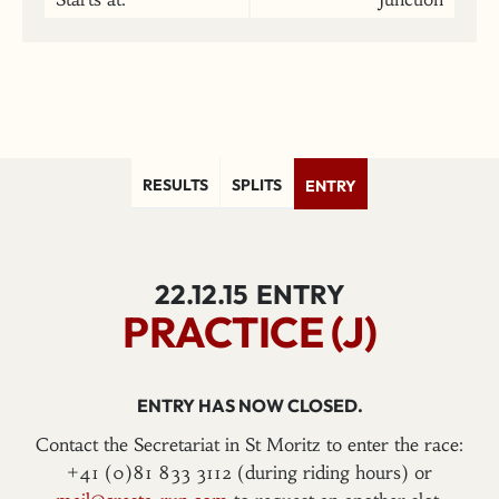
RESULTS
SPLITS
ENTRY
22.12.15
ENTRY
PRACTICE (J)
ENTRY HAS NOW CLOSED.
Contact the Secretariat in St Moritz to enter the race:
+41 (0)81 833 3112 (during riding hours) or