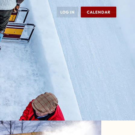
LOG IN
CALENDAR