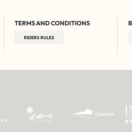
TERMS AND CONDITIONS
B
RIDERS RULES