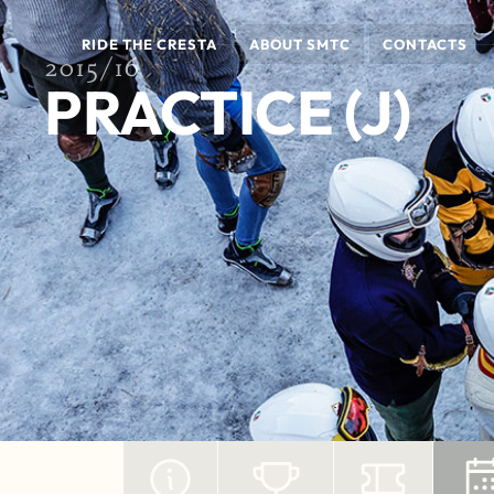
RIDE THE CRESTA
ABOUT SMTC
CONTACTS
2015/16
PRACTICE (J)