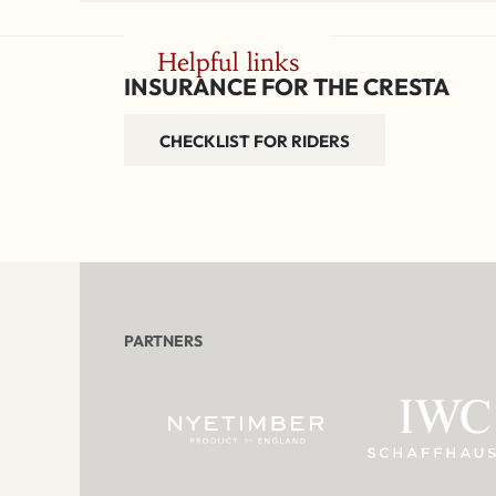
Helpful links
INSURANCE FOR THE CRESTA
CHECKLIST FOR RIDERS
PARTNERS