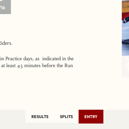
/16
 Riders.
n Practice days, as indicated in the
at least 45 minutes before the Run
RESULTS
SPLITS
ENTRY