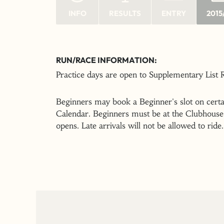
INFO
RESULTS
ENTRY
2015
RUN/RACE INFORMATION:
Practice days are open to Supplementary List
Beginners may book a Beginner's slot on certai
Calendar. Beginners must be at the Clubhouse 
opens. Late arrivals will not be allowed to ride.