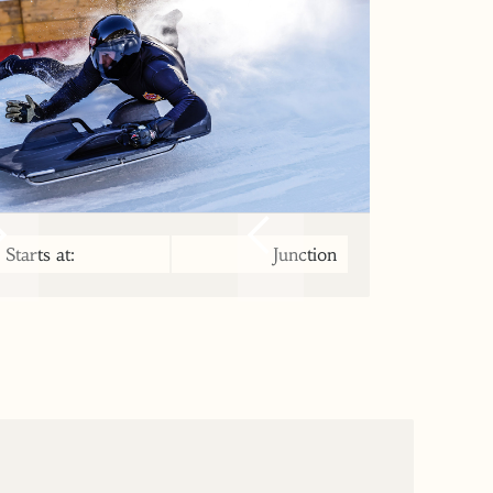
Starts at:
Junction