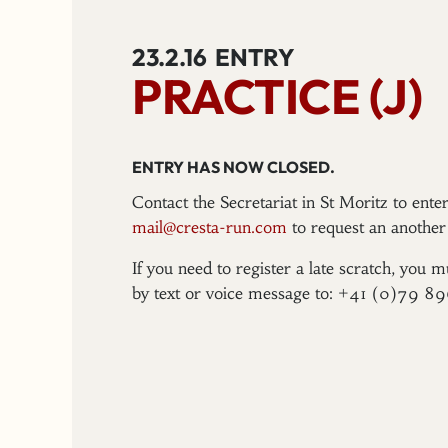
23.2.16
ENTRY
PRACTICE (J)
ENTRY HAS NOW CLOSED.
Contact the Secretariat in St Moritz to ent
mail@cresta-run.com
to request an another 
If you need to register a late scratch, you m
by text or voice message to: +41 (0)79 8