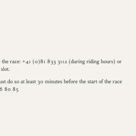
er the race: +41 (0)81 833 3112 (during riding hours) or
slot.
ust do so at least 30 minutes before the start of the race
96 80 85