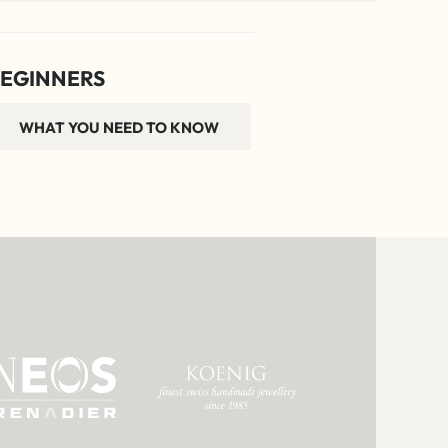
EGINNERS
WHAT YOU NEED TO KNOW