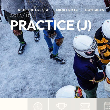
RIDE THE CRESTA
ABOUT SMTC
CONTACTS
2015/16
PRACTICE (J)