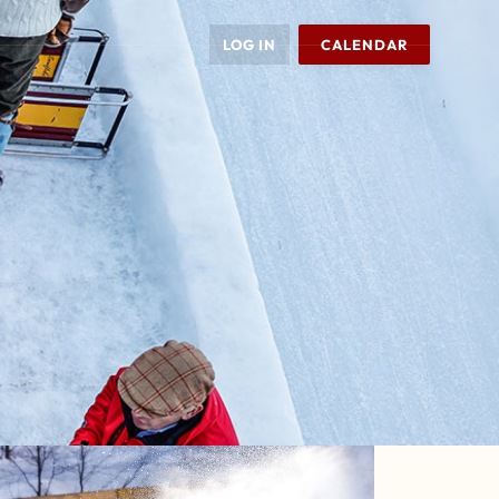
LOG IN
CALENDAR