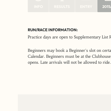
INFO
RESULTS
ENTRY
2015
RUN/RACE INFORMATION:
Practice days are open to Supplementary List
Beginners may book a Beginner's slot on certai
Calendar. Beginners must be at the Clubhouse 
opens. Late arrivals will not be allowed to ride.