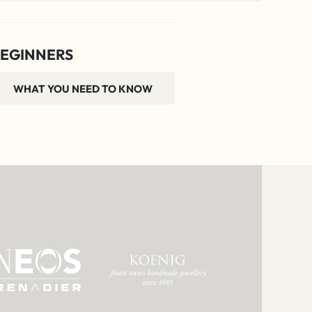
EGINNERS
WHAT YOU NEED TO KNOW