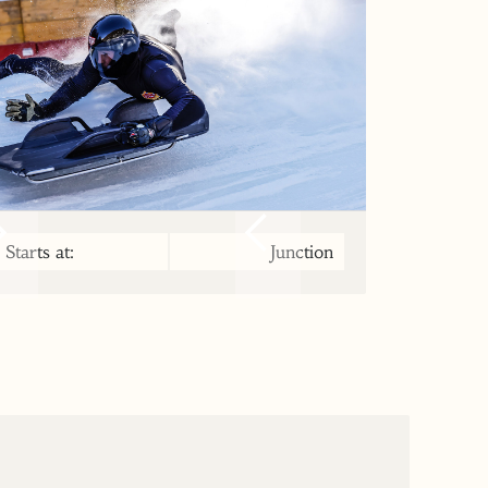
Starts at:
Junction