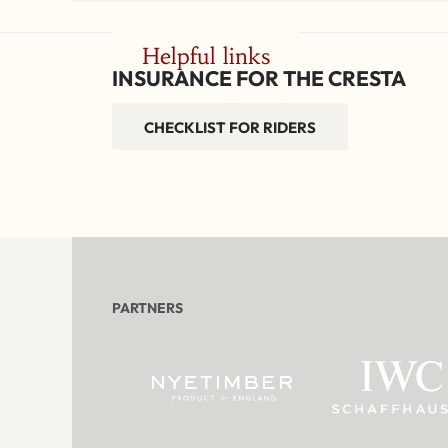
Helpful links
INSURANCE FOR THE CRESTA
CHECKLIST FOR RIDERS
PARTNERS