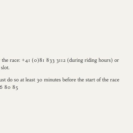
er the race: +41 (0)81 833 3112 (during riding hours) or
slot.
ust do so at least 30 minutes before the start of the race
96 80 85