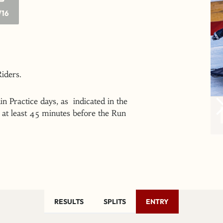
/16
 Riders.
n Practice days, as indicated in the
at least 45 minutes before the Run
RESULTS
SPLITS
ENTRY