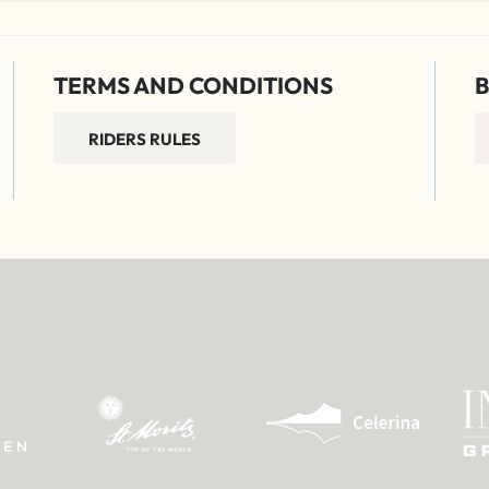
TERMS AND CONDITIONS
B
RIDERS RULES