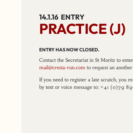
14.1.16
ENTRY
PRACTICE (J)
ENTRY HAS NOW CLOSED.
Contact the Secretariat in St Moritz to ent
mail@cresta-run.com
to request an another 
If you need to register a late scratch, you m
by text or voice message to: +41 (0)79 8