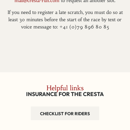
mail@cresta-run.com
to request an another slot.
If you need to register a late scratch, you must do so at
least 30 minutes before the start of the race by text or
voice message to: +41 (0)79 896 80 85
Helpful links
INSURANCE FOR THE CRESTA
CHECKLIST FOR RIDERS