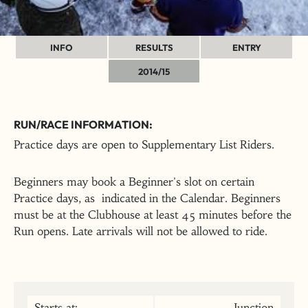
INFO
RESULTS
ENTRY
2014/15
RUN/RACE INFORMATION:
Practice days are open to Supplementary List Riders.
Beginners may book a Beginner's slot on certain
Practice days, as indicated in the Calendar. Beginners
must be at the Clubhouse at least 45 minutes before the
Run opens. Late arrivals will not be allowed to ride.
Starts at:
Junction