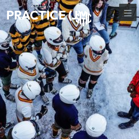
2014/15
PRACTICE (J)