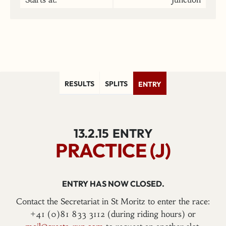
RESULTS
SPLITS
ENTRY
13.2.15
ENTRY
PRACTICE (J)
ENTRY HAS NOW CLOSED.
Contact the Secretariat in St Moritz to enter the race:
+41 (0)81 833 3112 (during riding hours) or