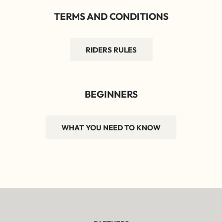
TERMS AND CONDITIONS
RIDERS RULES
BEGINNERS
WHAT YOU NEED TO KNOW