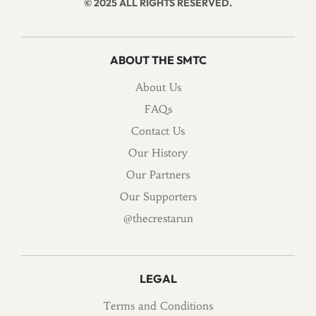
© 2025 ALL RIGHTS RESERVED.
ABOUT THE SMTC
About Us
FAQs
Contact Us
Our History
Our Partners
Our Supporters
@thecrestarun
LEGAL
Terms and Conditions