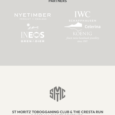
PARTNERS
ST MORITZ TOBOGGANING CLUB & THE CRESTA RUN