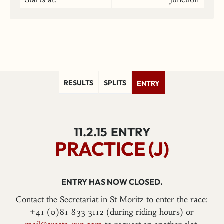
RESULTS
SPLITS
ENTRY
11.2.15
ENTRY
PRACTICE (J)
ENTRY HAS NOW CLOSED.
Contact the Secretariat in St Moritz to enter the race:
+41 (0)81 833 3112 (during riding hours) or