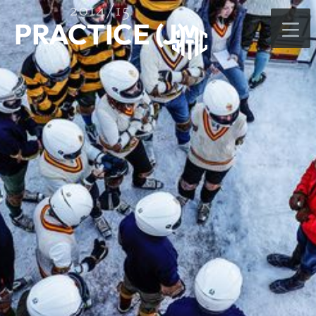
2014/15
PRACTICE (J)