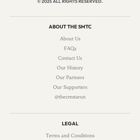
© 2025 ALL RIGHTS RESERVED.
ABOUT THE SMTC
About Us
FAQs
Contact Us
Our History
Our Partners
Our Supporters
@thecrestarun
LEGAL
Terms and Conditions