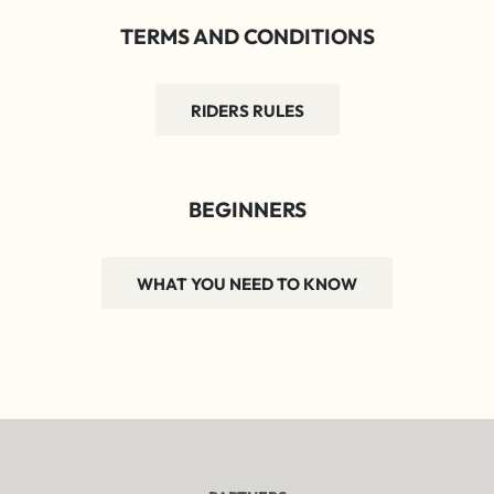
TERMS AND CONDITIONS
RIDERS RULES
BEGINNERS
WHAT YOU NEED TO KNOW