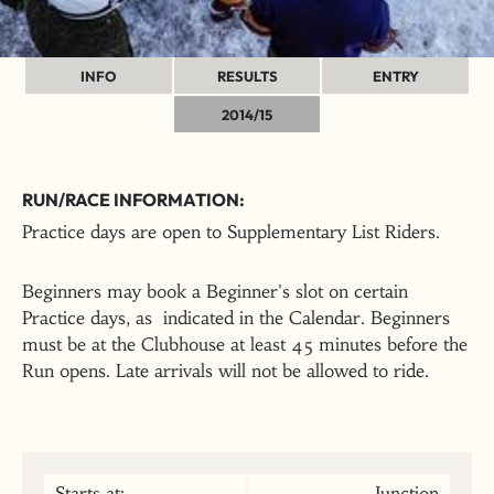
INFO
RESULTS
ENTRY
2014/15
RUN/RACE INFORMATION:
Practice days are open to Supplementary List Riders.
Beginners may book a Beginner's slot on certain
Practice days, as indicated in the Calendar. Beginners
must be at the Clubhouse at least 45 minutes before the
Run opens. Late arrivals will not be allowed to ride.
Starts at:
Junction