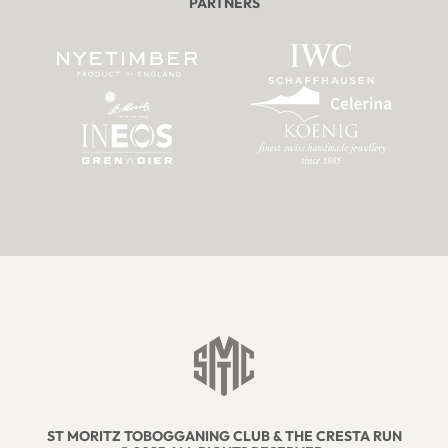
PARTNERS
ST MORITZ TOBOGGANING CLUB & THE CRESTA RUN