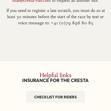
mail@cresta-run.com
to request an another slot.
If you need to register a late scratch, you must do so at
least 30 minutes before the start of the race by text or
voice message to: +41 (0)79 896 80 85
Helpful links
INSURANCE FOR THE CRESTA
CHECKLIST FOR RIDERS