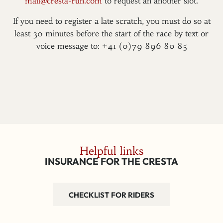
mail@cresta-run.com
to request an another slot.
If you need to register a late scratch, you must do so at
least 30 minutes before the start of the race by text or
voice message to: +41 (0)79 896 80 85
Helpful links
INSURANCE FOR THE CRESTA
CHECKLIST FOR RIDERS