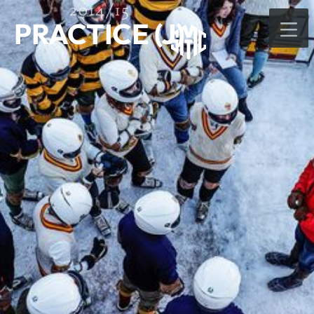
2014/15
PRACTICE (J)