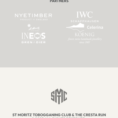
PARTNERS
ST MORITZ TOBOGGANING CLUB & THE CRESTA RUN