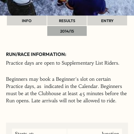
INFO
RESULTS
ENTRY
2014/15
RUN/RACE INFORMATION:
Practice days are open to Supplementary List Riders.
Beginners may book a Beginner's slot on certain
Practice days, as indicated in the Calendar. Beginners
must be at the Clubhouse at least 45 minutes before the
Run opens. Late arrivals will not be allowed to ride.
Starts at:
Junction