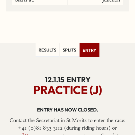
RESULTS
SPLITS
ENTRY
12.1.15
ENTRY
PRACTICE (J)
ENTRY HAS NOW CLOSED.
Contact the Secretariat in St Moritz to enter the race:
+41 (0)81 833 3112 (during riding hours) or