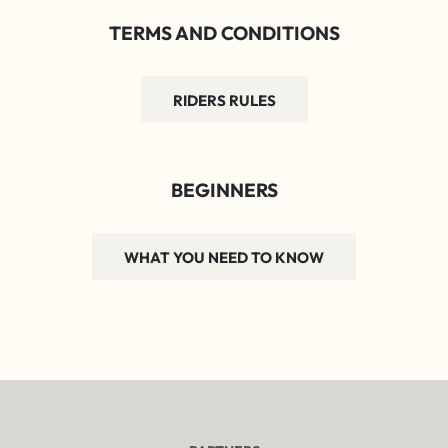
TERMS AND CONDITIONS
RIDERS RULES
BEGINNERS
WHAT YOU NEED TO KNOW