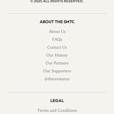
© 2025 ALL RIGHTS RESERVED.
ABOUT THE SMTC
About Us
FAQs
Contact Us
Our History
Our Partners
Our Supporters
@thecrestarun
LEGAL
Terms and Conditions