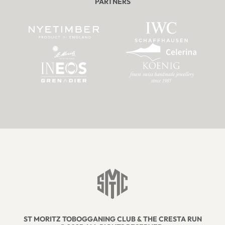
PARTNERS
ST MORITZ TOBOGGANING CLUB & THE CRESTA RUN