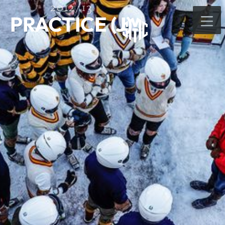
2012/13
PRACTICE (J)