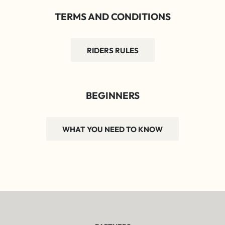
TERMS AND CONDITIONS
RIDERS RULES
BEGINNERS
WHAT YOU NEED TO KNOW