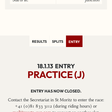
RESULTS
SPLITS
ENTRY
18.1.13
ENTRY
PRACTICE (J)
ENTRY HAS NOW CLOSED.
Contact the Secretariat in St Moritz to enter the race:
+41 (0)81 833 3112 (during riding hours) or