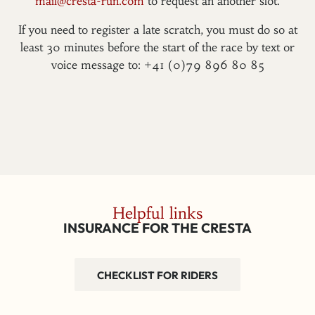
mail@cresta-run.com
to request an another slot.
If you need to register a late scratch, you must do so at
least 30 minutes before the start of the race by text or
voice message to: +41 (0)79 896 80 85
Helpful links
INSURANCE FOR THE CRESTA
CHECKLIST FOR RIDERS