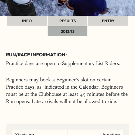
INFO
RESULTS
ENTRY
2012/13
RUN/RACE INFORMATION:
Practice days are open to Supplementary List Riders.
Beginners may book a Beginner's slot on certain
Practice days, as indicated in the Calendar. Beginners
must be at the Clubhouse at least 45 minutes before the
Run opens. Late arrivals will not be allowed to ride.
Starts at:
Junction