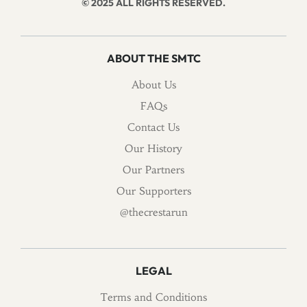
© 2025 ALL RIGHTS RESERVED.
ABOUT THE SMTC
About Us
FAQs
Contact Us
Our History
Our Partners
Our Supporters
@thecrestarun
LEGAL
Terms and Conditions