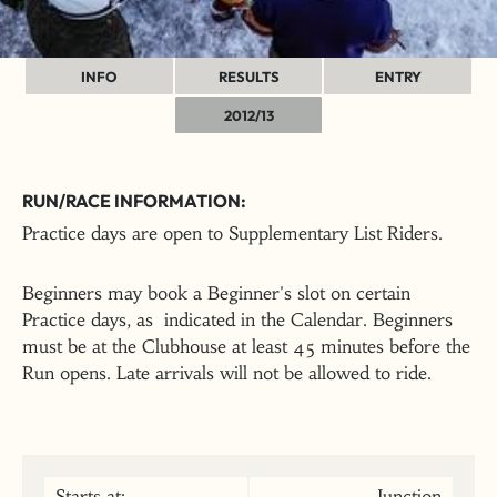
INFO
RESULTS
ENTRY
2012/13
RUN/RACE INFORMATION:
Practice days are open to Supplementary List Riders.
Beginners may book a Beginner's slot on certain
Practice days, as indicated in the Calendar. Beginners
must be at the Clubhouse at least 45 minutes before the
Run opens. Late arrivals will not be allowed to ride.
Starts at:
Junction