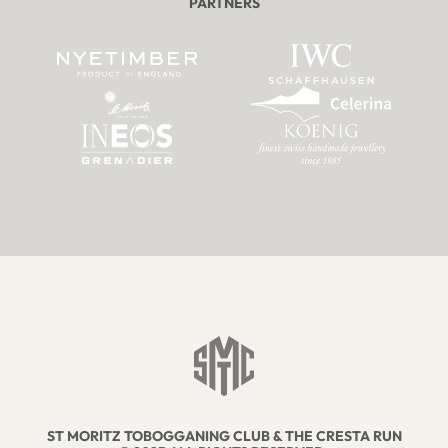
PARTNERS
ST MORITZ TOBOGGANING CLUB & THE CRESTA RUN