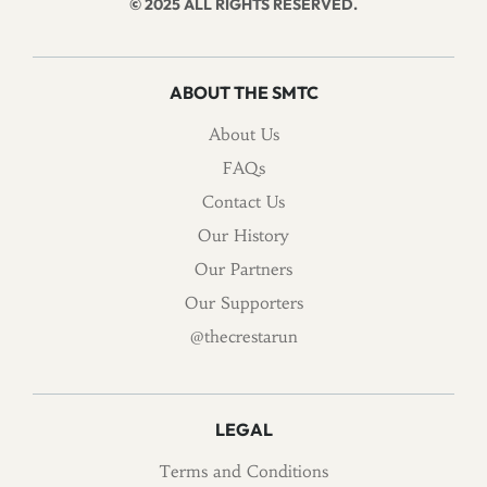
© 2025 ALL RIGHTS RESERVED.
ABOUT THE SMTC
About Us
FAQs
Contact Us
Our History
Our Partners
Our Supporters
@thecrestarun
LEGAL
Terms and Conditions