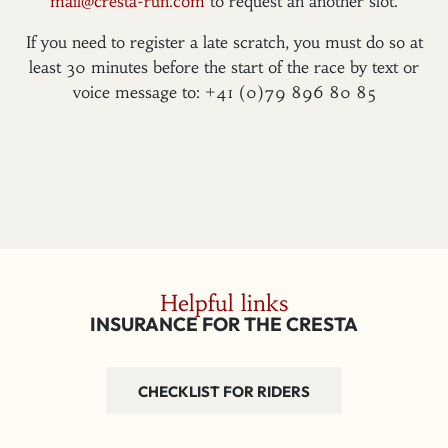
mail@cresta-run.com
to request an another slot.
If you need to register a late scratch, you must do so at
least 30 minutes before the start of the race by text or
voice message to: +41 (0)79 896 80 85
Helpful links
INSURANCE FOR THE CRESTA
CHECKLIST FOR RIDERS