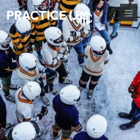
2012/13
PRACTICE (J)