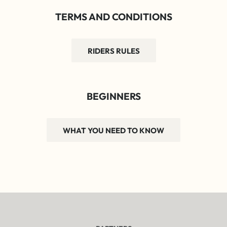
TERMS AND CONDITIONS
RIDERS RULES
BEGINNERS
WHAT YOU NEED TO KNOW