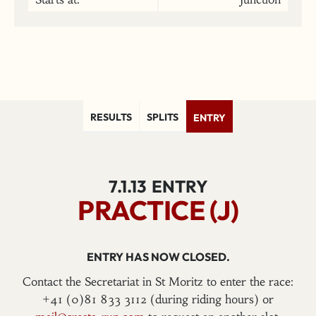
RESULTS
SPLITS
ENTRY
7.1.13
ENTRY
PRACTICE (J)
ENTRY HAS NOW CLOSED.
Contact the Secretariat in St Moritz to enter the race:
+41 (0)81 833 3112 (during riding hours) or