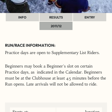
INFO
RESULTS
ENTRY
2011/12
RUN/RACE INFORMATION:
Practice days are open to Supplementary List Riders.
Beginners may book a Beginner's slot on certain
Practice days, as indicated in the Calendar. Beginners
must be at the Clubhouse at least 45 minutes before the
Run opens. Late arrivals will not be allowed to ride.
Starts at:
Junction