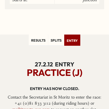
RESULTS
SPLITS
ENTRY
27.2.12
ENTRY
PRACTICE (J)
ENTRY HAS NOW CLOSED.
Contact the Secretariat in St Moritz to enter the race:
+41 (0)81 833 3112 (during riding hours) or