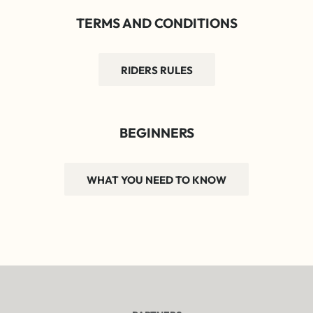
TERMS AND CONDITIONS
RIDERS RULES
BEGINNERS
WHAT YOU NEED TO KNOW