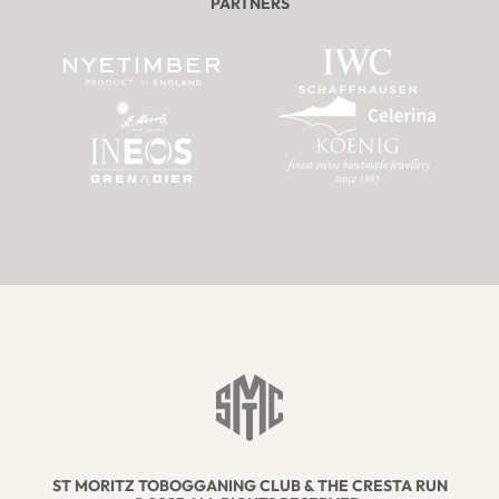
PARTNERS
ST MORITZ TOBOGGANING CLUB & THE CRESTA RUN