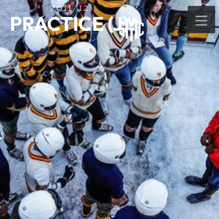
2011/12
PRACTICE (J)