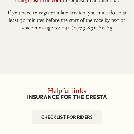
mail@cresta-run.com
to request an another slot.
If you need to register a late scratch, you must do so at
least 30 minutes before the start of the race by text or
voice message to: +41 (0)79 896 80 85
Helpful links
INSURANCE FOR THE CRESTA
CHECKLIST FOR RIDERS