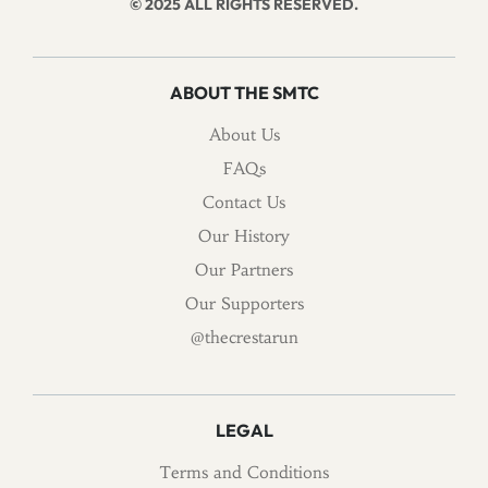
© 2025 ALL RIGHTS RESERVED.
ABOUT THE SMTC
About Us
FAQs
Contact Us
Our History
Our Partners
Our Supporters
@thecrestarun
LEGAL
Terms and Conditions