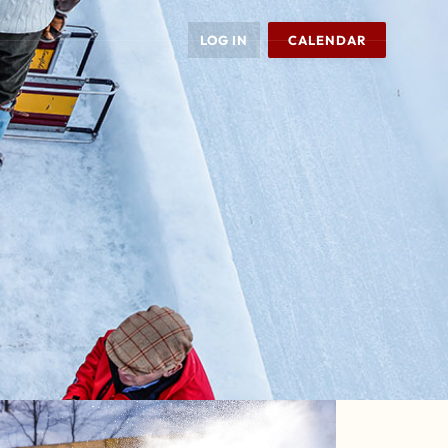
LOG IN
CALENDAR