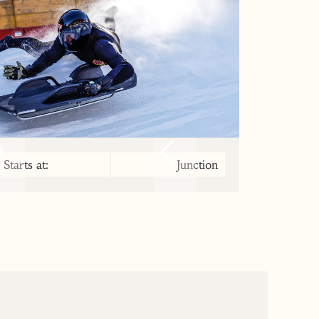
Starts at:
Junction