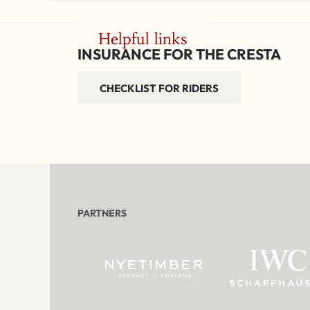
Helpful links
INSURANCE FOR THE CRESTA
CHECKLIST FOR RIDERS
PARTNERS