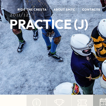
RIDE THE CRESTA
ABOUT SMTC
CONTACTS
2011/12
PRACTICE (J)