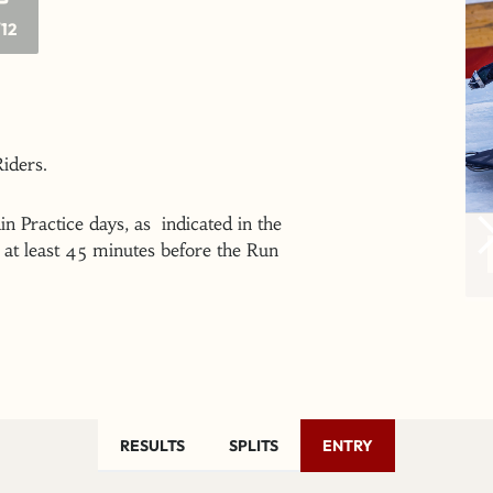
/12
 Riders.
n Practice days, as indicated in the
at least 45 minutes before the Run
RESULTS
SPLITS
ENTRY