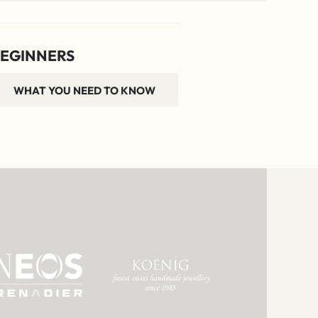
EGINNERS
WHAT YOU NEED TO KNOW