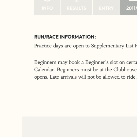
INFO
RESULTS
ENTRY
2011
RUN/RACE INFORMATION:
Practice days are open to Supplementary List
Beginners may book a Beginner's slot on certai
Calendar. Beginners must be at the Clubhouse 
opens. Late arrivals will not be allowed to ride.