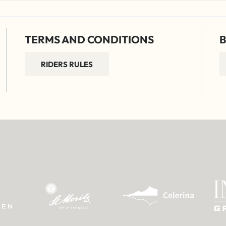
TERMS AND CONDITIONS
B
RIDERS RULES