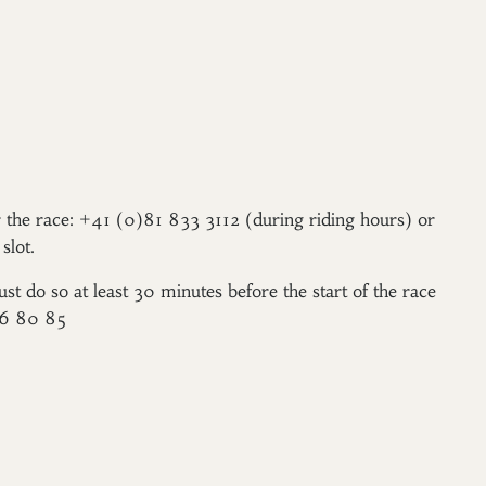
er the race: +41 (0)81 833 3112 (during riding hours) or
slot.
ust do so at least 30 minutes before the start of the race
96 80 85