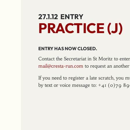
27.1.12
ENTRY
PRACTICE (J)
ENTRY HAS NOW CLOSED.
Contact the Secretariat in St Moritz to ent
mail@cresta-run.com
to request an another 
If you need to register a late scratch, you m
by text or voice message to: +41 (0)79 8