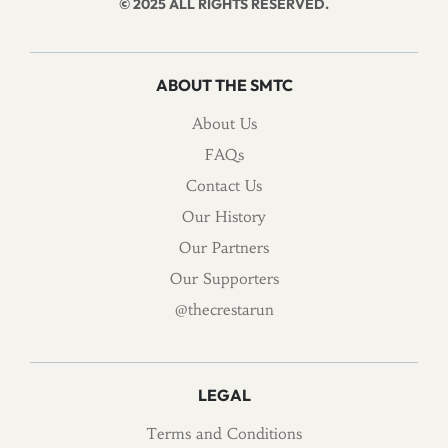
© 2025 ALL RIGHTS RESERVED.
ABOUT THE SMTC
About Us
FAQs
Contact Us
Our History
Our Partners
Our Supporters
@thecrestarun
LEGAL
Terms and Conditions