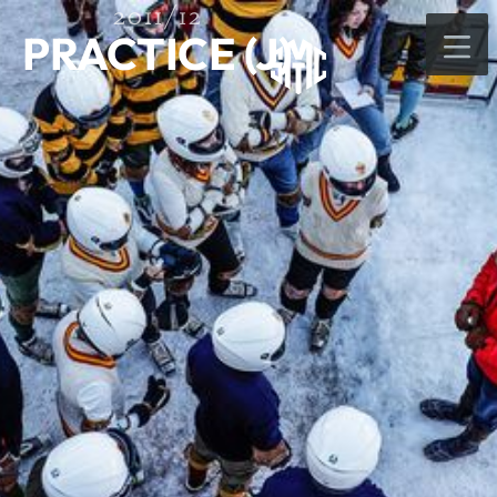
2011/12
PRACTICE (J)