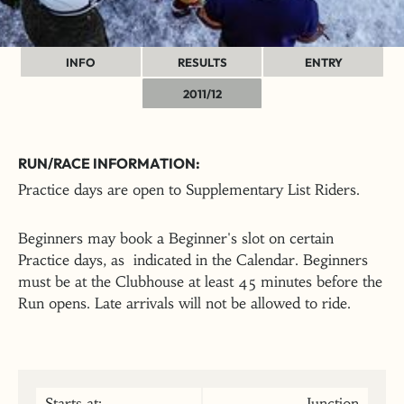
INFO
RESULTS
ENTRY
2011/12
RUN/RACE INFORMATION:
Practice days are open to Supplementary List Riders.
Beginners may book a Beginner's slot on certain
Practice days, as indicated in the Calendar. Beginners
must be at the Clubhouse at least 45 minutes before the
Run opens. Late arrivals will not be allowed to ride.
Starts at:
Junction