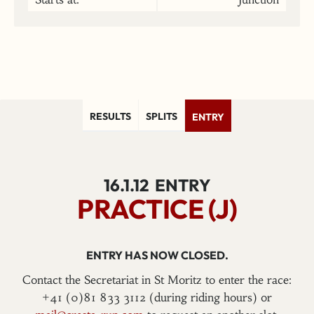
RESULTS
SPLITS
ENTRY
16.1.12
ENTRY
PRACTICE (J)
ENTRY HAS NOW CLOSED.
Contact the Secretariat in St Moritz to enter the race:
+41 (0)81 833 3112 (during riding hours) or