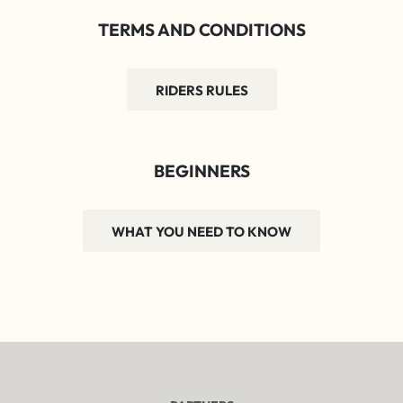
TERMS AND CONDITIONS
RIDERS RULES
BEGINNERS
WHAT YOU NEED TO KNOW