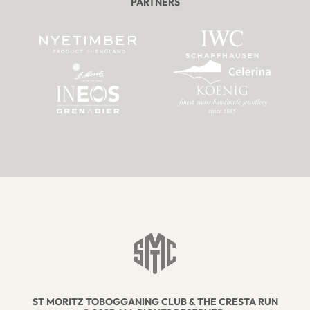
PARTNERS
ST MORITZ TOBOGGANING CLUB & THE CRESTA RUN