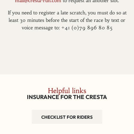
mail@cresta-run.com
to request an another slot.
If you need to register a late scratch, you must do so at
least 30 minutes before the start of the race by text or
voice message to: +41 (0)79 896 80 85
Helpful links
INSURANCE FOR THE CRESTA
CHECKLIST FOR RIDERS