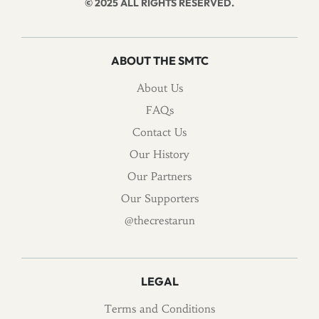
© 2025 ALL RIGHTS RESERVED.
ABOUT THE SMTC
About Us
FAQs
Contact Us
Our History
Our Partners
Our Supporters
@thecrestarun
LEGAL
Terms and Conditions