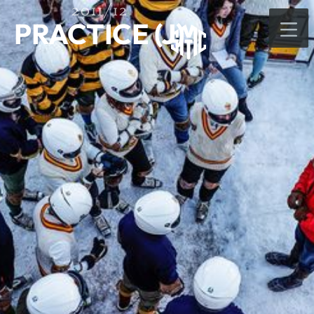
2011/12
PRACTICE (J)