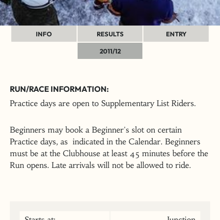
INFO
RESULTS
ENTRY
2011/12
RUN/RACE INFORMATION:
Practice days are open to Supplementary List Riders.
Beginners may book a Beginner's slot on certain
Practice days, as indicated in the Calendar. Beginners
must be at the Clubhouse at least 45 minutes before the
Run opens. Late arrivals will not be allowed to ride.
Starts at:
Junction