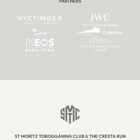
PARTNERS
ST MORITZ TOBOGGANING CLUB & THE CRESTA RUN