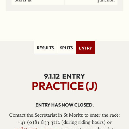
RESULTS
SPLITS
ENTRY
9.1.12
ENTRY
PRACTICE (J)
ENTRY HAS NOW CLOSED.
Contact the Secretariat in St Moritz to enter the race:
+41 (0)81 833 3112 (during riding hours) or