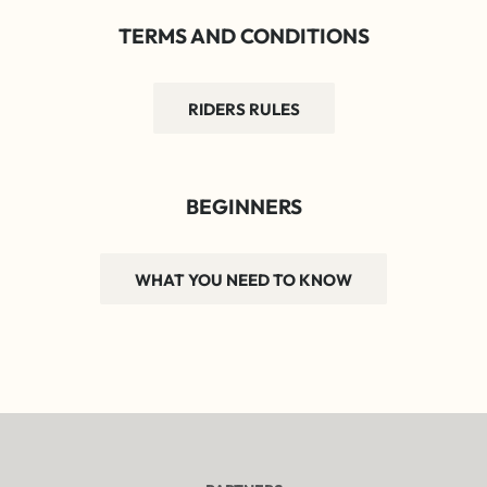
TERMS AND CONDITIONS
RIDERS RULES
BEGINNERS
WHAT YOU NEED TO KNOW