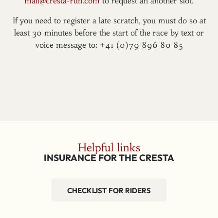
mail@cresta-run.com
to request an another slot.
If you need to register a late scratch, you must do so at
least 30 minutes before the start of the race by text or
voice message to: +41 (0)79 896 80 85
Helpful links
INSURANCE FOR THE CRESTA
CHECKLIST FOR RIDERS