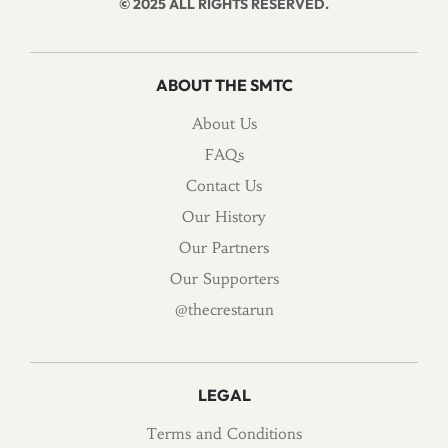
© 2025 ALL RIGHTS RESERVED.
ABOUT THE SMTC
About Us
FAQs
Contact Us
Our History
Our Partners
Our Supporters
@thecrestarun
LEGAL
Terms and Conditions