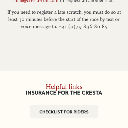
mail@cresta-run.com
to request an another slot.
If you need to register a late scratch, you must do so at
least 30 minutes before the start of the race by text or
voice message to: +41 (0)79 896 80 85
Helpful links
INSURANCE FOR THE CRESTA
CHECKLIST FOR RIDERS