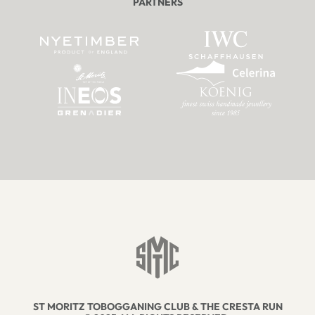
PARTNERS
ST MORITZ TOBOGGANING CLUB & THE CRESTA RUN