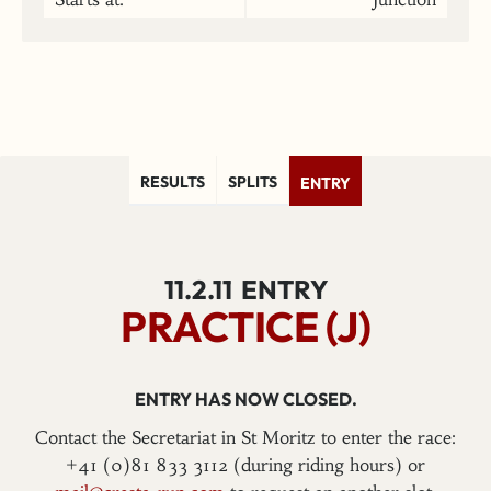
RESULTS
SPLITS
ENTRY
11.2.11
ENTRY
PRACTICE (J)
ENTRY HAS NOW CLOSED.
Contact the Secretariat in St Moritz to enter the race:
+41 (0)81 833 3112 (during riding hours) or