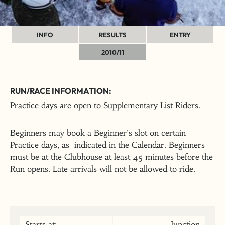
INFO
RESULTS
ENTRY
2010/11
RUN/RACE INFORMATION:
Practice days are open to Supplementary List Riders.
Beginners may book a Beginner's slot on certain
Practice days, as indicated in the Calendar. Beginners
must be at the Clubhouse at least 45 minutes before the
Run opens. Late arrivals will not be allowed to ride.
Starts at:
Junction