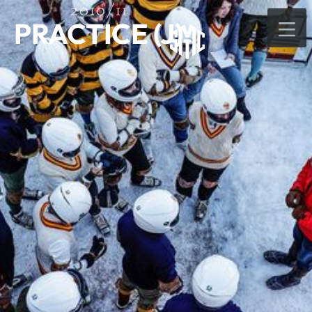
2010/11
PRACTICE (J)