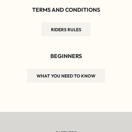
TERMS AND CONDITIONS
RIDERS RULES
BEGINNERS
WHAT YOU NEED TO KNOW