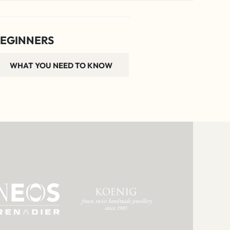
EGINNERS
WHAT YOU NEED TO KNOW