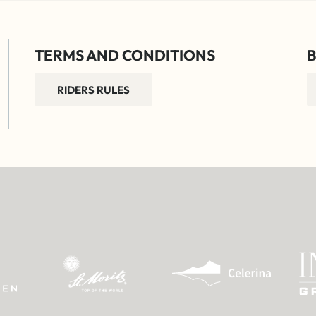
TERMS AND CONDITIONS
B
RIDERS RULES