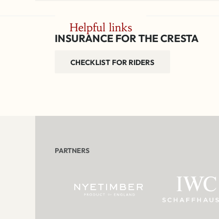
Helpful links
INSURANCE FOR THE CRESTA
CHECKLIST FOR RIDERS
PARTNERS