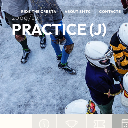
RIDE THE CRESTA
ABOUT SMTC
CONTACTS
2009/10
PRACTICE (J)