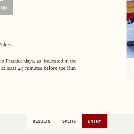
/10
 Riders.
n Practice days, as indicated in the
at least 45 minutes before the Run
RESULTS
SPLITS
ENTRY