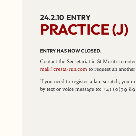
24.2.10
ENTRY
PRACTICE (J)
ENTRY HAS NOW CLOSED.
Contact the Secretariat in St Moritz to ent
mail@cresta-run.com
to request an another 
If you need to register a late scratch, you m
by text or voice message to: +41 (0)79 8