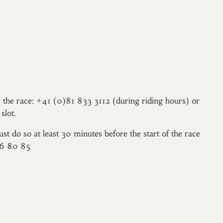
er the race: +41 (0)81 833 3112 (during riding hours) or
slot.
ust do so at least 30 minutes before the start of the race
96 80 85