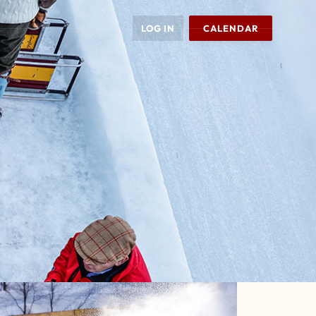
LOG IN
CALENDAR