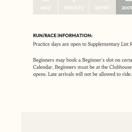
INFO
RESULTS
ENTRY
2009
RUN/RACE INFORMATION:
Practice days are open to Supplementary List
Beginners may book a Beginner's slot on certai
Calendar. Beginners must be at the Clubhouse 
opens. Late arrivals will not be allowed to ride.