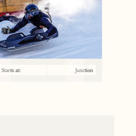
Starts at:
Junction