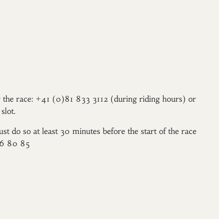
er the race: +41 (0)81 833 3112 (during riding hours) or
slot.
ust do so at least 30 minutes before the start of the race
96 80 85