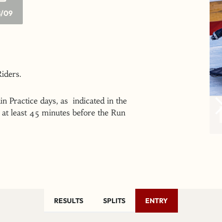
/09
 Riders.
n Practice days, as indicated in the
at least 45 minutes before the Run
RESULTS
SPLITS
ENTRY