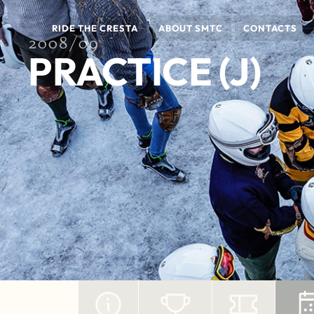
RIDE THE CRESTA
ABOUT SMTC
CONTACTS
2008/09
PRACTICE (J)