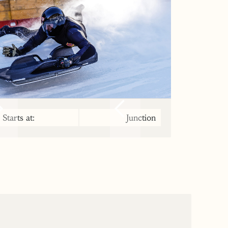
Starts at:
Junction