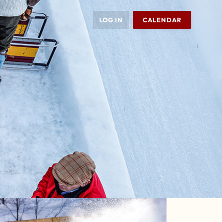
LOG IN
CALENDAR