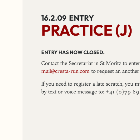
16.2.09
ENTRY
PRACTICE (J)
ENTRY HAS NOW CLOSED.
Contact the Secretariat in St Moritz to ent
mail@cresta-run.com
to request an another 
If you need to register a late scratch, you m
by text or voice message to: +41 (0)79 8