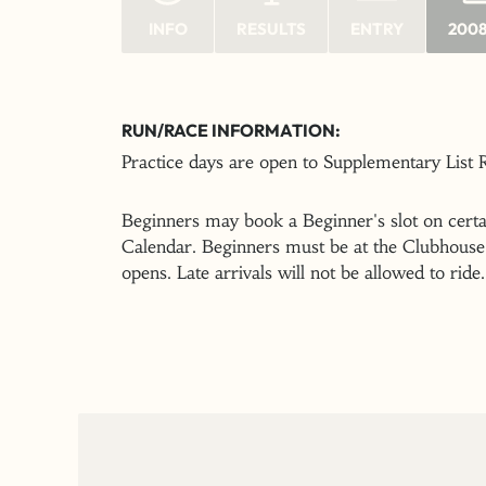
INFO
RESULTS
ENTRY
2008
RUN/RACE INFORMATION:
Practice days are open to Supplementary List
Beginners may book a Beginner's slot on certai
Calendar. Beginners must be at the Clubhouse 
opens. Late arrivals will not be allowed to ride.