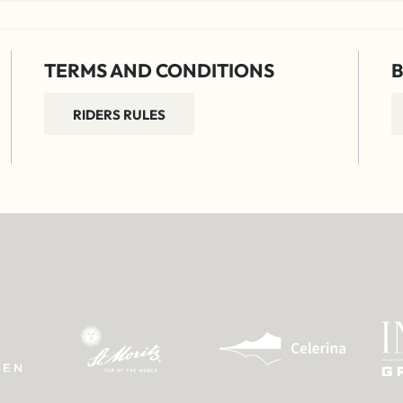
TERMS AND CONDITIONS
B
RIDERS RULES