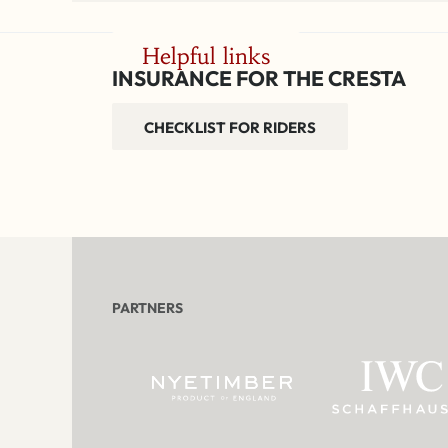
Helpful links
INSURANCE FOR THE CRESTA
CHECKLIST FOR RIDERS
PARTNERS