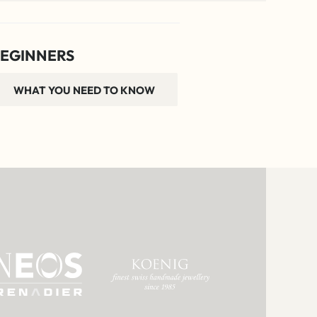
EGINNERS
WHAT YOU NEED TO KNOW