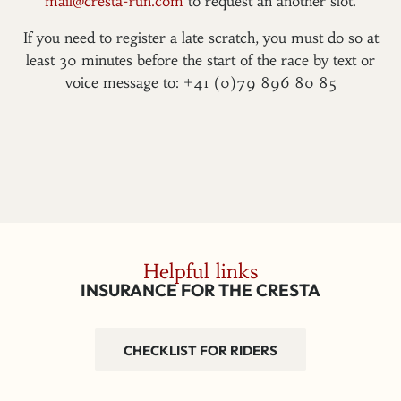
mail@cresta-run.com
to request an another slot.
If you need to register a late scratch, you must do so at
least 30 minutes before the start of the race by text or
voice message to: +41 (0)79 896 80 85
Helpful links
INSURANCE FOR THE CRESTA
CHECKLIST FOR RIDERS