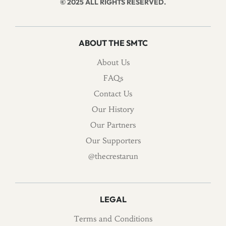
© 2025 ALL RIGHTS RESERVED.
ABOUT THE SMTC
About Us
FAQs
Contact Us
Our History
Our Partners
Our Supporters
@thecrestarun
LEGAL
Terms and Conditions