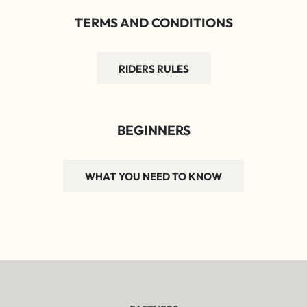
TERMS AND CONDITIONS
RIDERS RULES
BEGINNERS
WHAT YOU NEED TO KNOW