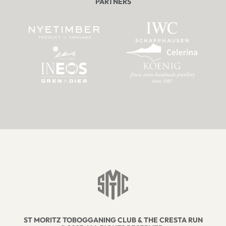
PARTNERS
ST MORITZ TOBOGGANING CLUB & THE CRESTA RUN