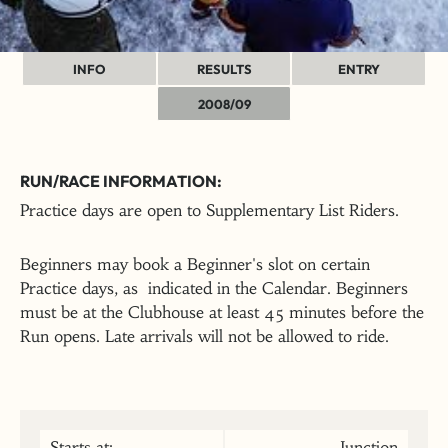
INFO
RESULTS
ENTRY
2008/09
RUN/RACE INFORMATION:
Practice days are open to Supplementary List Riders.
Beginners may book a Beginner's slot on certain
Practice days, as indicated in the Calendar. Beginners
must be at the Clubhouse at least 45 minutes before the
Run opens. Late arrivals will not be allowed to ride.
Starts at:
Junction