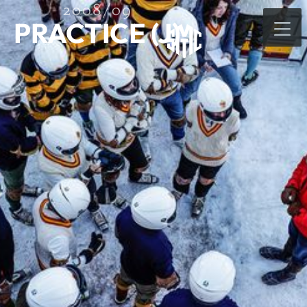
2008/09
PRACTICE (J)