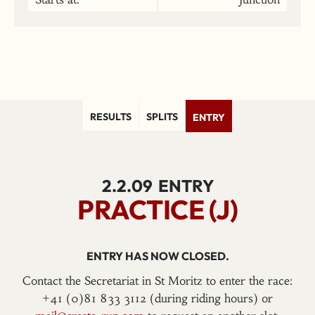
RESULTS
SPLITS
ENTRY
2.2.09
ENTRY
PRACTICE (J)
ENTRY HAS NOW CLOSED.
Contact the Secretariat in St Moritz to enter the race:
+41 (0)81 833 3112 (during riding hours) or