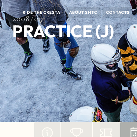
RIDE THE CRESTA
ABOUT SMTC
CONTACTS
2008/09
PRACTICE (J)