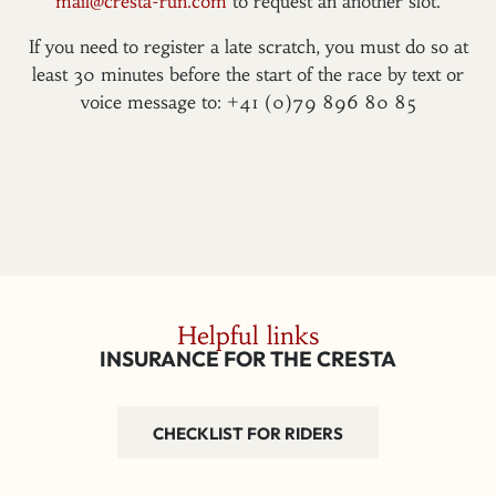
mail@cresta-run.com
to request an another slot.
If you need to register a late scratch, you must do so at
least 30 minutes before the start of the race by text or
voice message to: +41 (0)79 896 80 85
Helpful links
INSURANCE FOR THE CRESTA
CHECKLIST FOR RIDERS