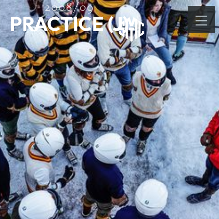
2008/09
PRACTICE (J)