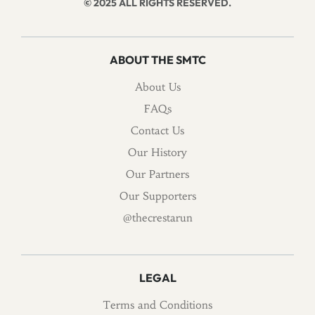
© 2025 ALL RIGHTS RESERVED.
ABOUT THE SMTC
About Us
FAQs
Contact Us
Our History
Our Partners
Our Supporters
@thecrestarun
LEGAL
Terms and Conditions