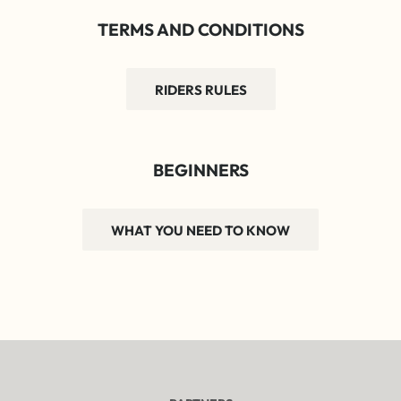
TERMS AND CONDITIONS
RIDERS RULES
BEGINNERS
WHAT YOU NEED TO KNOW