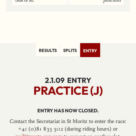
RESULTS
SPLITS
ENTRY
2.1.09
ENTRY
PRACTICE (J)
ENTRY HAS NOW CLOSED.
Contact the Secretariat in St Moritz to enter the race:
+41 (0)81 833 3112 (during riding hours) or