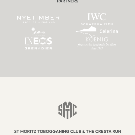
PARTNERS
ST MORITZ TOBOGGANING CLUB & THE CRESTA RUN