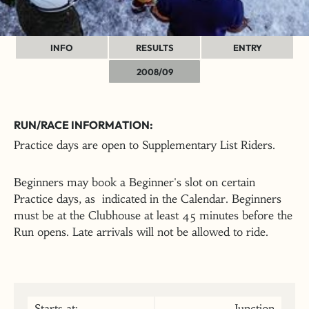
INFO
RESULTS
ENTRY
2008/09
RUN/RACE INFORMATION:
Practice days are open to Supplementary List Riders.
Beginners may book a Beginner's slot on certain
Practice days, as indicated in the Calendar. Beginners
must be at the Clubhouse at least 45 minutes before the
Run opens. Late arrivals will not be allowed to ride.
Starts at:
Junction