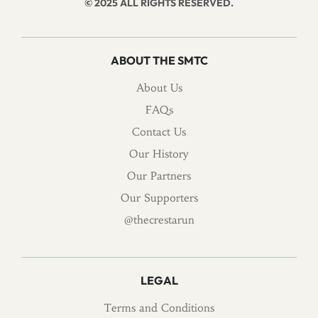
© 2025 ALL RIGHTS RESERVED.
ABOUT THE SMTC
About Us
FAQs
Contact Us
Our History
Our Partners
Our Supporters
@thecrestarun
LEGAL
Terms and Conditions