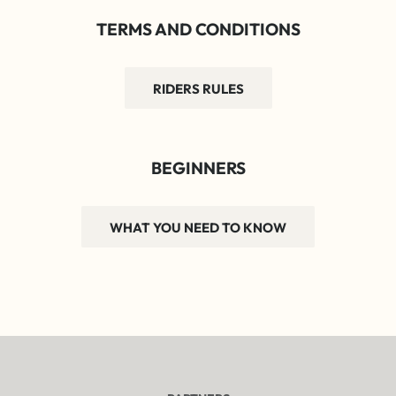
TERMS AND CONDITIONS
RIDERS RULES
BEGINNERS
WHAT YOU NEED TO KNOW