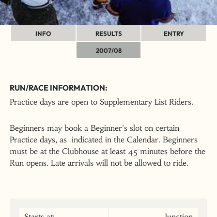
INFO
RESULTS
ENTRY
2007/08
RUN/RACE INFORMATION:
Practice days are open to Supplementary List Riders.
Beginners may book a Beginner's slot on certain
Practice days, as indicated in the Calendar. Beginners
must be at the Clubhouse at least 45 minutes before the
Run opens. Late arrivals will not be allowed to ride.
Starts at:
Junction