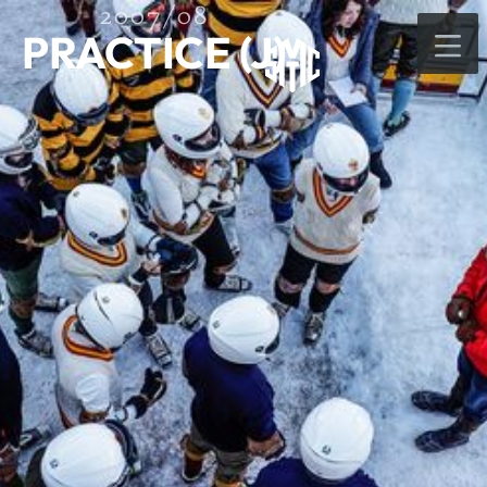
2007/08
PRACTICE (J)