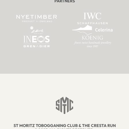
PARTNERS
ST MORITZ TOBOGGANING CLUB & THE CRESTA RUN