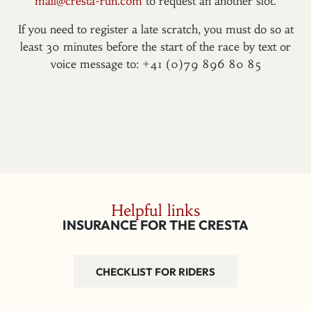
mail@cresta-run.com
to request an another slot.
If you need to register a late scratch, you must do so at
least 30 minutes before the start of the race by text or
voice message to: +41 (0)79 896 80 85
Helpful links
INSURANCE FOR THE CRESTA
CHECKLIST FOR RIDERS