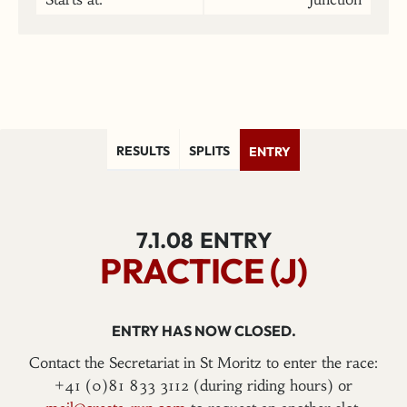
RESULTS
SPLITS
ENTRY
7.1.08
ENTRY
PRACTICE (J)
ENTRY HAS NOW CLOSED.
Contact the Secretariat in St Moritz to enter the race:
+41 (0)81 833 3112 (during riding hours) or