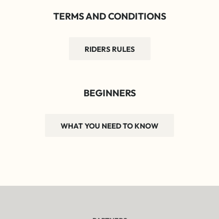
TERMS AND CONDITIONS
RIDERS RULES
BEGINNERS
WHAT YOU NEED TO KNOW