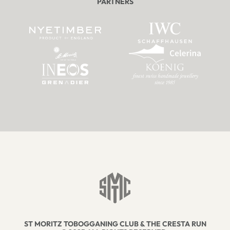
PARTNERS
ST MORITZ TOBOGGANING CLUB & THE CRESTA RUN