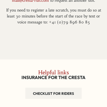
mail@cresta-run.com
to request an another slot.
If you need to register a late scratch, you must do so at
least 30 minutes before the start of the race by text or
voice message to: +41 (0)79 896 80 85
Helpful links
INSURANCE FOR THE CRESTA
CHECKLIST FOR RIDERS