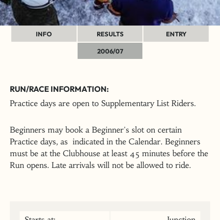
INFO
RESULTS
ENTRY
2006/07
RUN/RACE INFORMATION:
Practice days are open to Supplementary List Riders.
Beginners may book a Beginner's slot on certain
Practice days, as indicated in the Calendar. Beginners
must be at the Clubhouse at least 45 minutes before the
Run opens. Late arrivals will not be allowed to ride.
Starts at:
Junction