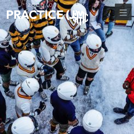
2006/07
PRACTICE (J)