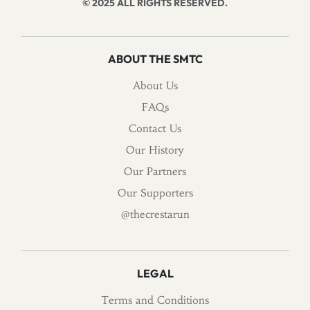
© 2025 ALL RIGHTS RESERVED.
ABOUT THE SMTC
About Us
FAQs
Contact Us
Our History
Our Partners
Our Supporters
@thecrestarun
LEGAL
Terms and Conditions