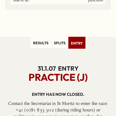
RESULTS
SPLITS
ENTRY
31.1.07
ENTRY
PRACTICE (J)
ENTRY HAS NOW CLOSED.
Contact the Secretariat in St Moritz to enter the race:
+41 (0)81 833 3112 (during riding hours) or