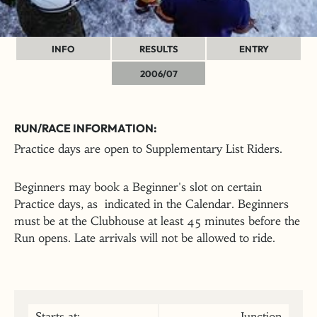
INFO
RESULTS
ENTRY
2006/07
RUN/RACE INFORMATION:
Practice days are open to Supplementary List Riders.
Beginners may book a Beginner's slot on certain
Practice days, as indicated in the Calendar. Beginners
must be at the Clubhouse at least 45 minutes before the
Run opens. Late arrivals will not be allowed to ride.
Starts at:
Junction