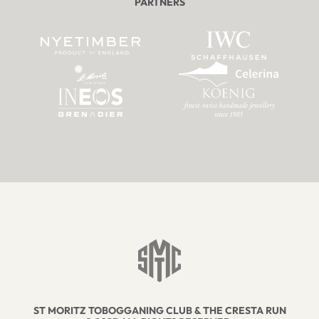
PARTNERS
ST MORITZ TOBOGGANING CLUB & THE CRESTA RUN