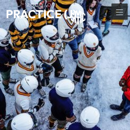
2006/07
PRACTICE (J)