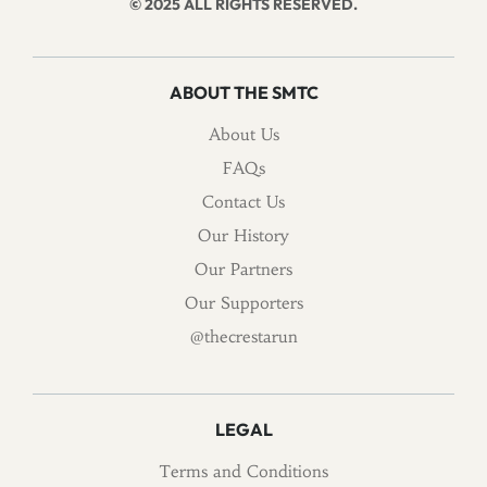
© 2025 ALL RIGHTS RESERVED.
ABOUT THE SMTC
About Us
FAQs
Contact Us
Our History
Our Partners
Our Supporters
@thecrestarun
LEGAL
Terms and Conditions