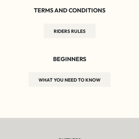
TERMS AND CONDITIONS
RIDERS RULES
BEGINNERS
WHAT YOU NEED TO KNOW