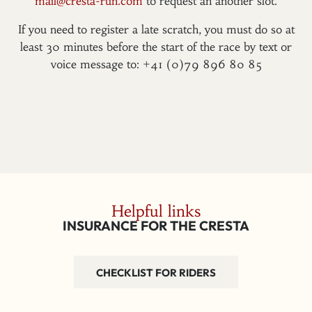
mail@cresta-run.com
to request an another slot.
If you need to register a late scratch, you must do so at
least 30 minutes before the start of the race by text or
voice message to: +41 (0)79 896 80 85
Helpful links
INSURANCE FOR THE CRESTA
CHECKLIST FOR RIDERS