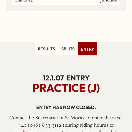
RESULTS
SPLITS
ENTRY
12.1.07
ENTRY
PRACTICE (J)
ENTRY HAS NOW CLOSED.
Contact the Secretariat in St Moritz to enter the race:
+41 (0)81 833 3112 (during riding hours) or