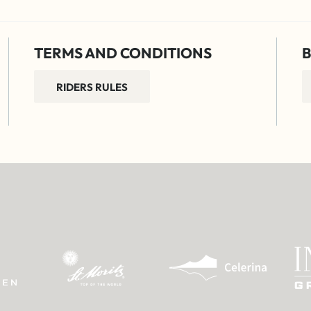
TERMS AND CONDITIONS
B
RIDERS RULES