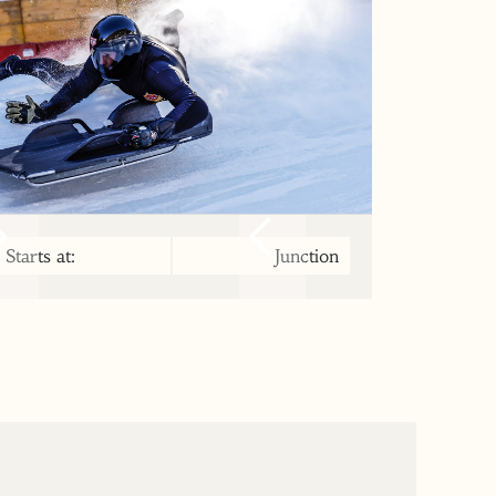
Starts at:
Junction