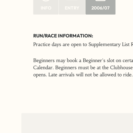
INFO
ENTRY
2006/07
RUN/RACE INFORMATION:
Practice days are open to Supplementary List
Beginners may book a Beginner's slot on certai
Calendar. Beginners must be at the Clubhouse 
opens. Late arrivals will not be allowed to ride.