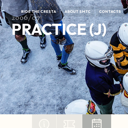
RIDE THE CRESTA
ABOUT SMTC
CONTACTS
2006/07
PRACTICE (J)