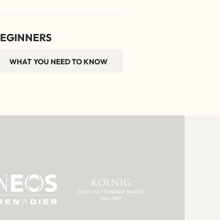
EGINNERS
WHAT YOU NEED TO KNOW