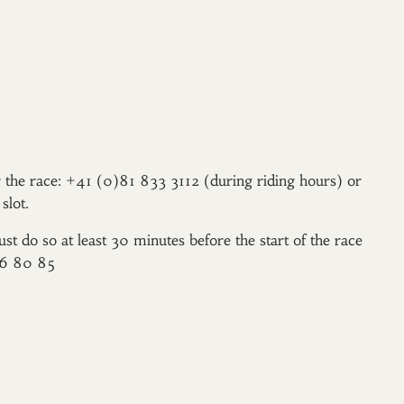
er the race: +41 (0)81 833 3112 (during riding hours) or
slot.
ust do so at least 30 minutes before the start of the race
96 80 85