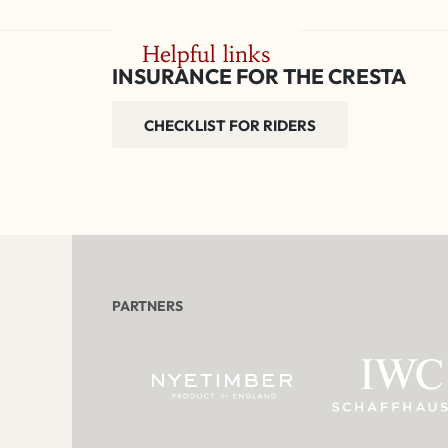
Helpful links
INSURANCE FOR THE CRESTA
CHECKLIST FOR RIDERS
PARTNERS