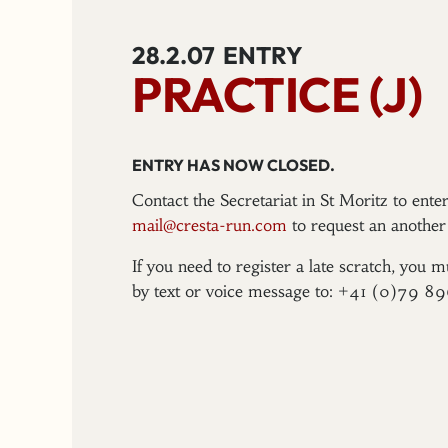
28.2.07
ENTRY
PRACTICE (J)
ENTRY HAS NOW CLOSED.
Contact the Secretariat in St Moritz to ent
mail@cresta-run.com
to request an another 
If you need to register a late scratch, you m
by text or voice message to: +41 (0)79 8