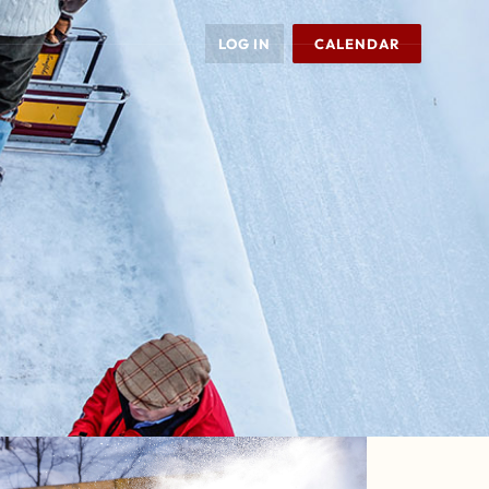
LOG IN
CALENDAR