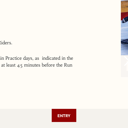
 Riders.
n Practice days, as indicated in the
at least 45 minutes before the Run
ENTRY