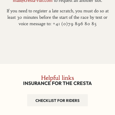
mail@cresta-run.com
to request an another slot.
If you need to register a late scratch, you must do so at
least 30 minutes before the start of the race by text or
voice message to: +41 (0)79 896 80 85
Helpful links
INSURANCE FOR THE CRESTA
CHECKLIST FOR RIDERS