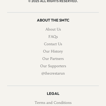
© 2025 ALL RIGHTS RESERVED.
ABOUT THE SMTC
About Us
FAQs
Contact Us
Our History
Our Partners
Our Supporters
@thecrestarun
LEGAL
Terms and Conditions