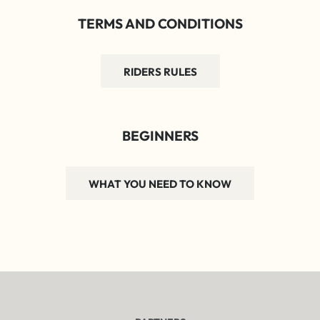
TERMS AND CONDITIONS
RIDERS RULES
BEGINNERS
WHAT YOU NEED TO KNOW