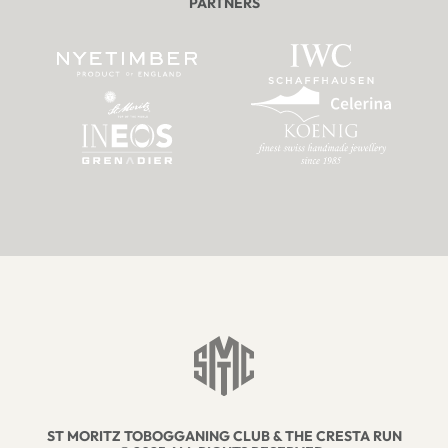
PARTNERS
ST MORITZ TOBOGGANING CLUB & THE CRESTA RUN