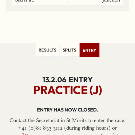
RESULTS
SPLITS
ENTRY
13.2.06
ENTRY
PRACTICE (J)
ENTRY HAS NOW CLOSED.
Contact the Secretariat in St Moritz to enter the race:
+41 (0)81 833 3112 (during riding hours) or