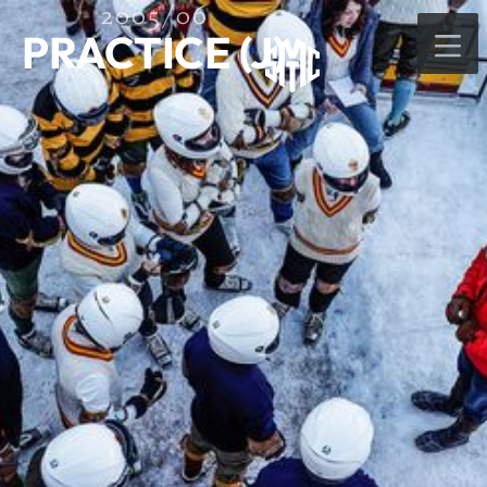
2005/06
PRACTICE (J)