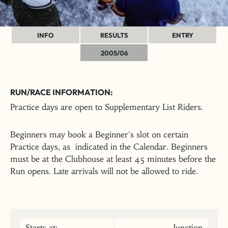
INFO
RESULTS
ENTRY
2005/06
RUN/RACE INFORMATION:
Practice days are open to Supplementary List Riders.
Beginners may book a Beginner's slot on certain
Practice days, as indicated in the Calendar. Beginners
must be at the Clubhouse at least 45 minutes before the
Run opens. Late arrivals will not be allowed to ride.
Starts at:
Junction