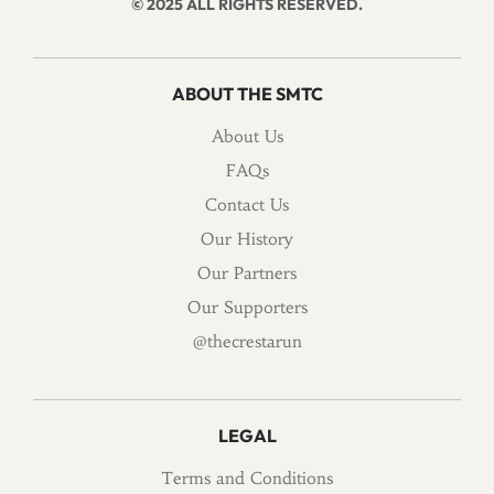
© 2025 ALL RIGHTS RESERVED.
ABOUT THE SMTC
About Us
FAQs
Contact Us
Our History
Our Partners
Our Supporters
@thecrestarun
LEGAL
Terms and Conditions