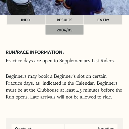
INFO
RESULTS
ENTRY
2004/05
RUN/RACE INFORMATION:
Practice days are open to Supplementary List Riders.
Beginners may book a Beginner's slot on certain
Practice days, as indicated in the Calendar. Beginners
must be at the Clubhouse at least 45 minutes before the
Run opens. Late arrivals will not be allowed to ride.
Starts at:
Junction