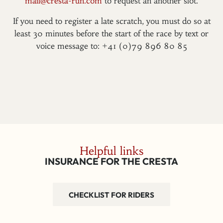
mail@cresta-run.com
to request an another slot.
If you need to register a late scratch, you must do so at
least 30 minutes before the start of the race by text or
voice message to: +41 (0)79 896 80 85
Helpful links
INSURANCE FOR THE CRESTA
CHECKLIST FOR RIDERS