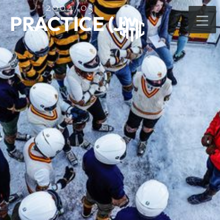
2004/05
PRACTICE (J)