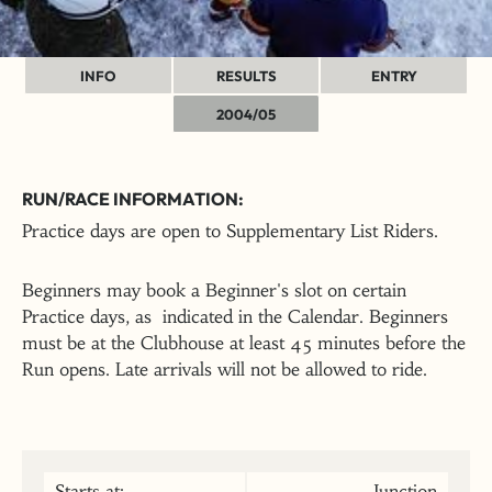
INFO
RESULTS
ENTRY
2004/05
RUN/RACE INFORMATION:
Practice days are open to Supplementary List Riders.
Beginners may book a Beginner's slot on certain
Practice days, as indicated in the Calendar. Beginners
must be at the Clubhouse at least 45 minutes before the
Run opens. Late arrivals will not be allowed to ride.
Starts at:
Junction