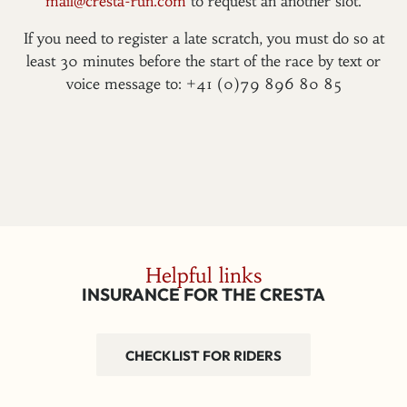
mail@cresta-run.com
to request an another slot.
If you need to register a late scratch, you must do so at
least 30 minutes before the start of the race by text or
voice message to: +41 (0)79 896 80 85
Helpful links
INSURANCE FOR THE CRESTA
CHECKLIST FOR RIDERS