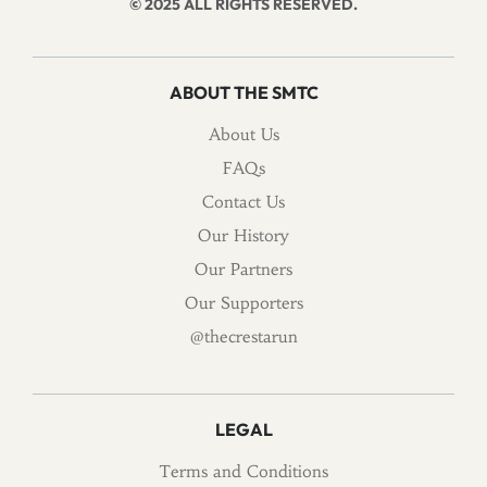
© 2025 ALL RIGHTS RESERVED.
ABOUT THE SMTC
About Us
FAQs
Contact Us
Our History
Our Partners
Our Supporters
@thecrestarun
LEGAL
Terms and Conditions