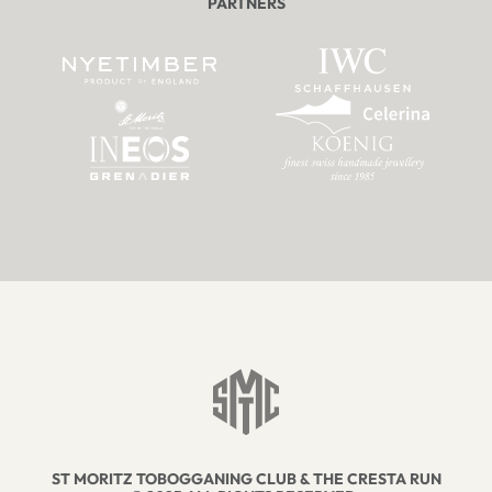
PARTNERS
ST MORITZ TOBOGGANING CLUB & THE CRESTA RUN