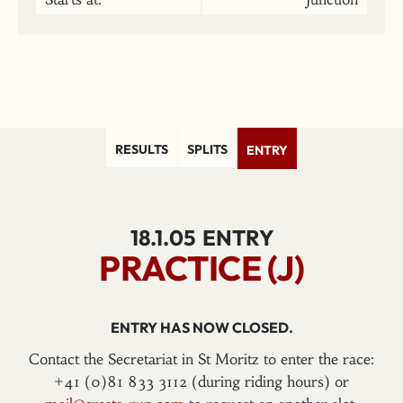
RESULTS
SPLITS
ENTRY
18.1.05
ENTRY
PRACTICE (J)
ENTRY HAS NOW CLOSED.
Contact the Secretariat in St Moritz to enter the race:
+41 (0)81 833 3112 (during riding hours) or