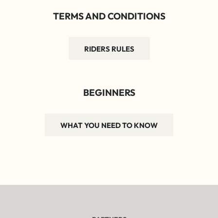
TERMS AND CONDITIONS
RIDERS RULES
BEGINNERS
WHAT YOU NEED TO KNOW