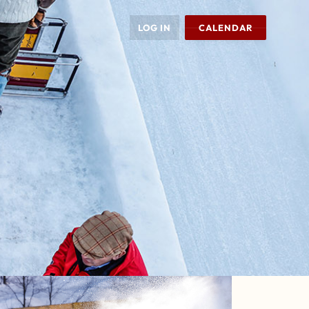
LOG IN
CALENDAR