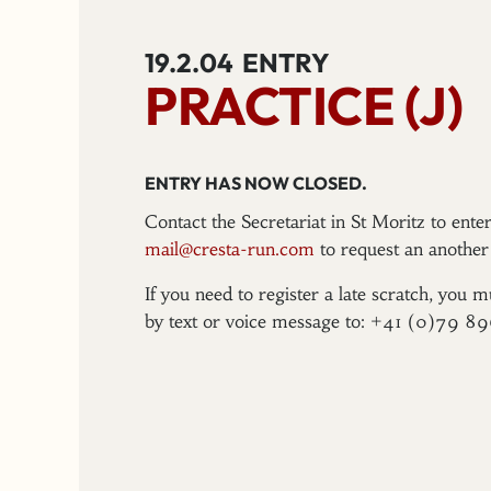
19.2.04
ENTRY
PRACTICE (J)
ENTRY HAS NOW CLOSED.
Contact the Secretariat in St Moritz to ent
mail@cresta-run.com
to request an another 
If you need to register a late scratch, you m
by text or voice message to: +41 (0)79 8