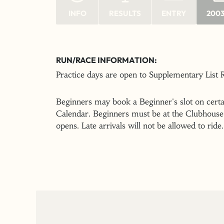
INFO
RESULTS
ENTRY
2003
RUN/RACE INFORMATION:
Practice days are open to Supplementary List
Beginners may book a Beginner's slot on certai
Calendar. Beginners must be at the Clubhouse 
opens. Late arrivals will not be allowed to ride.