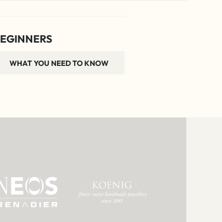
EGINNERS
WHAT YOU NEED TO KNOW