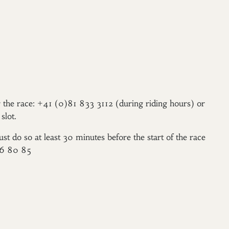
er the race: +41 (0)81 833 3112 (during riding hours) or
slot.
ust do so at least 30 minutes before the start of the race
96 80 85