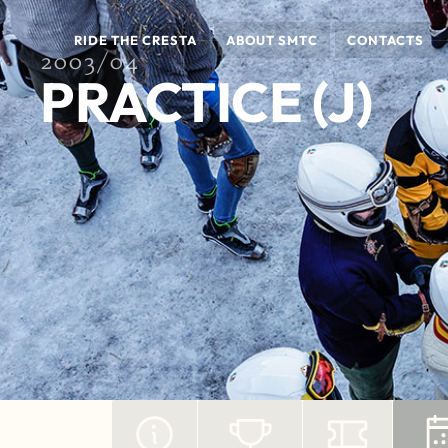
RIDE THE CRESTA
ABOUT SMTC
CONTACTS
2003/04
PRACTICE (J)