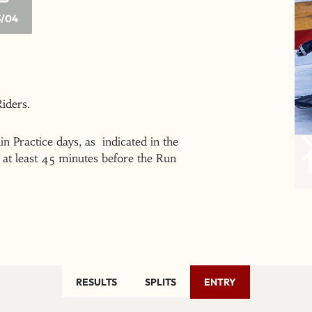
/04
 Riders.
n Practice days, as indicated in the
at least 45 minutes before the Run
RESULTS
SPLITS
ENTRY