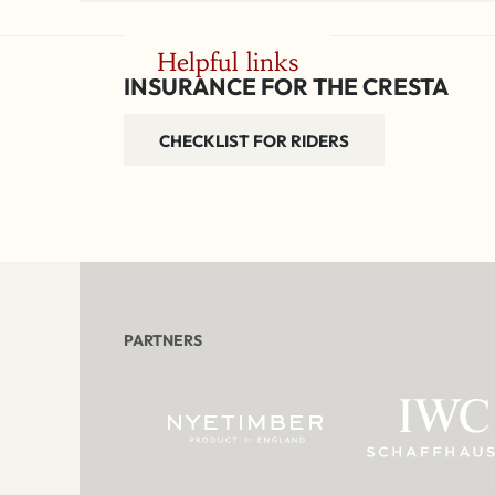
Helpful links
INSURANCE FOR THE CRESTA
CHECKLIST FOR RIDERS
PARTNERS