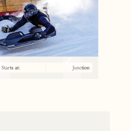
Starts at:
Junction