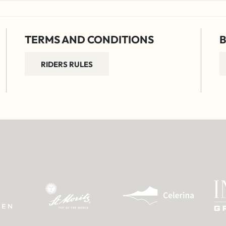
TERMS AND CONDITIONS
B
RIDERS RULES