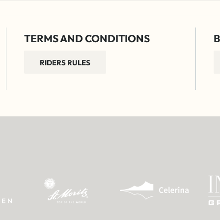
TERMS AND CONDITIONS
B
RIDERS RULES