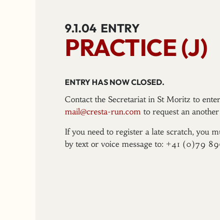
9.1.04
ENTRY
PRACTICE (J)
ENTRY HAS NOW CLOSED.
Contact the Secretariat in St Moritz to ent
mail@cresta-run.com
to request an another 
If you need to register a late scratch, you m
by text or voice message to: +41 (0)79 8