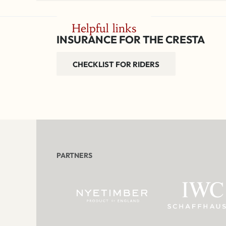
Helpful links
INSURANCE FOR THE CRESTA
CHECKLIST FOR RIDERS
PARTNERS