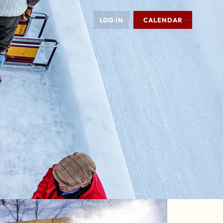
LOG IN
CALENDAR