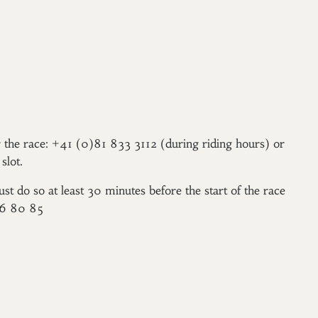
er the race: +41 (0)81 833 3112 (during riding hours) or
slot.
ust do so at least 30 minutes before the start of the race
96 80 85