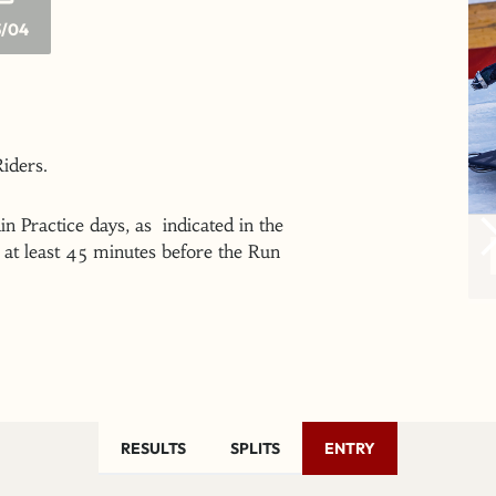
/04
 Riders.
n Practice days, as indicated in the
at least 45 minutes before the Run
RESULTS
SPLITS
ENTRY