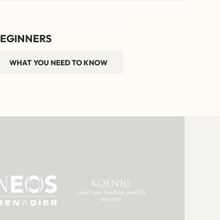
EGINNERS
WHAT YOU NEED TO KNOW