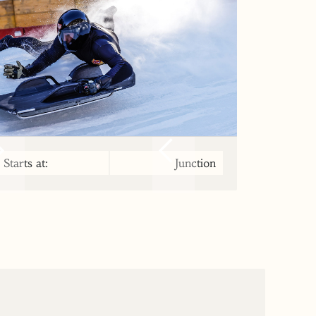
Starts at:
Junction