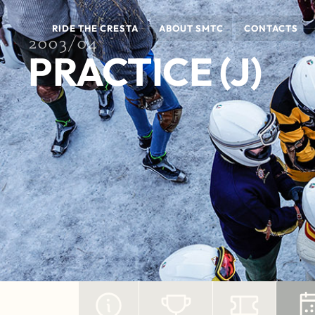
RIDE THE CRESTA
ABOUT SMTC
CONTACTS
2003/04
PRACTICE (J)