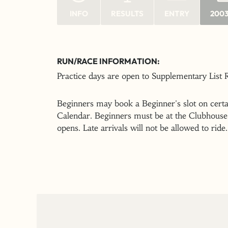
INFO
RESULTS
ENTRY
2003
RUN/RACE INFORMATION:
Practice days are open to Supplementary List
Beginners may book a Beginner's slot on certai
Calendar. Beginners must be at the Clubhouse 
opens. Late arrivals will not be allowed to ride.