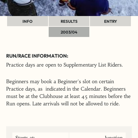
INFO
RESULTS
ENTRY
2003/04
RUN/RACE INFORMATION:
Practice days are open to Supplementary List Riders.
Beginners may book a Beginner's slot on certain
Practice days, as indicated in the Calendar. Beginners
must be at the Clubhouse at least 45 minutes before the
Run opens. Late arrivals will not be allowed to ride.
Starts at:
Junction