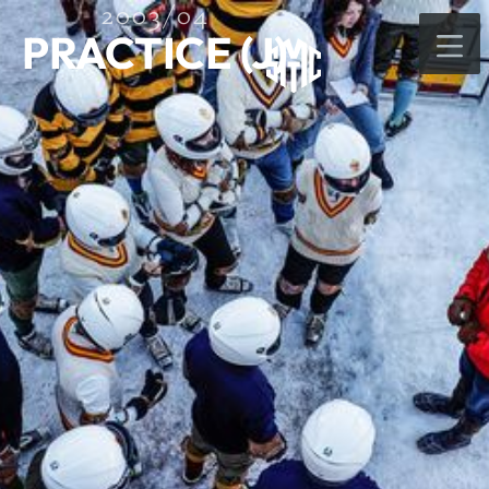
2003/04
PRACTICE (J)