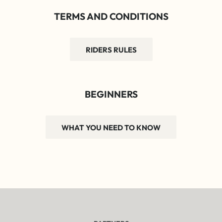
TERMS AND CONDITIONS
RIDERS RULES
BEGINNERS
WHAT YOU NEED TO KNOW