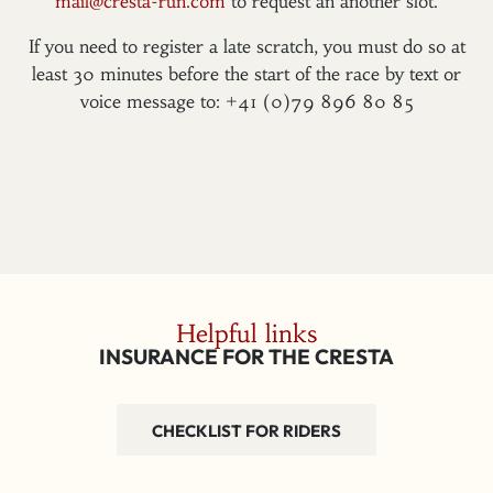
mail@cresta-run.com
to request an another slot.
If you need to register a late scratch, you must do so at
least 30 minutes before the start of the race by text or
voice message to: +41 (0)79 896 80 85
Helpful links
INSURANCE FOR THE CRESTA
CHECKLIST FOR RIDERS