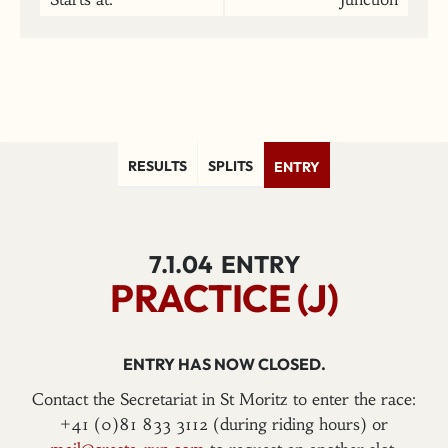
RESULTS
SPLITS
ENTRY
7.1.04
ENTRY
PRACTICE (J)
ENTRY HAS NOW CLOSED.
Contact the Secretariat in St Moritz to enter the race:
+41 (0)81 833 3112 (during riding hours) or