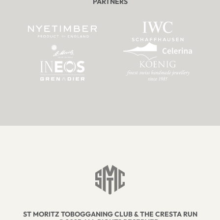
PARTNERS
ST MORITZ TOBOGGANING CLUB & THE CRESTA RUN