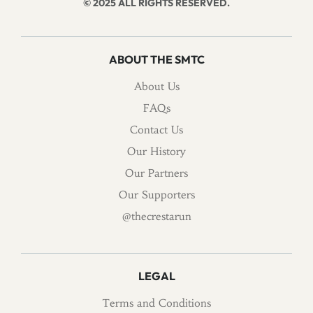
© 2025 ALL RIGHTS RESERVED.
ABOUT THE SMTC
About Us
FAQs
Contact Us
Our History
Our Partners
Our Supporters
@thecrestarun
LEGAL
Terms and Conditions