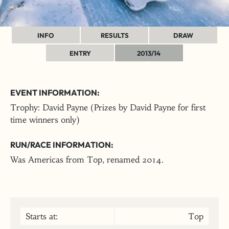
INFO
RESULTS
DRAW
ENTRY
2013/14
EVENT INFORMATION:
Trophy: David Payne (Prizes by David Payne for first
time winners only)
RUN/RACE INFORMATION:
Was Americas from Top, renamed 2014.
Starts at:
Top