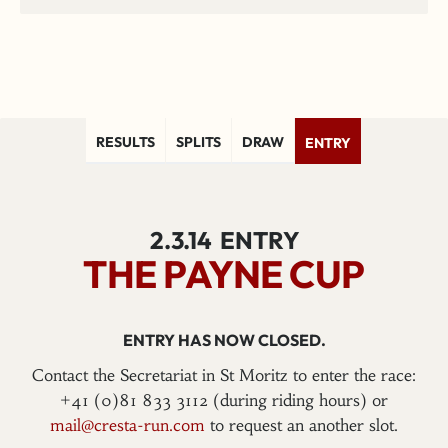
RESULTS
SPLITS
DRAW
ENTRY
2.3.14
ENTRY
THE PAYNE CUP
ENTRY HAS NOW CLOSED.
Contact the Secretariat in St Moritz to enter the race:
+41 (0)81 833 3112 (during riding hours) or
mail@cresta-run.com
to request an another slot.