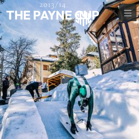
2013/14
THE PAYNE CUP