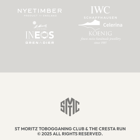
ST MORITZ TOBOGGANING CLUB & THE CRESTA RUN
© 2025 ALL RIGHTS RESERVED.