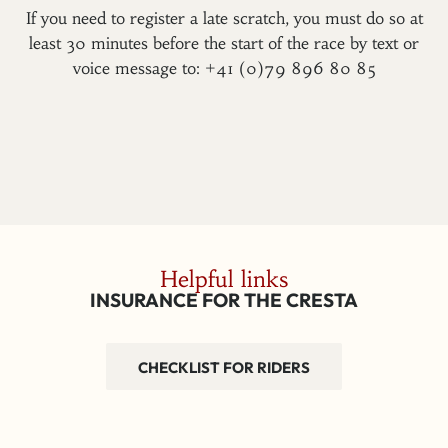
If you need to register a late scratch, you must do so at
least 30 minutes before the start of the race by text or
voice message to: +41 (0)79 896 80 85
Helpful links
INSURANCE FOR THE CRESTA
CHECKLIST FOR RIDERS