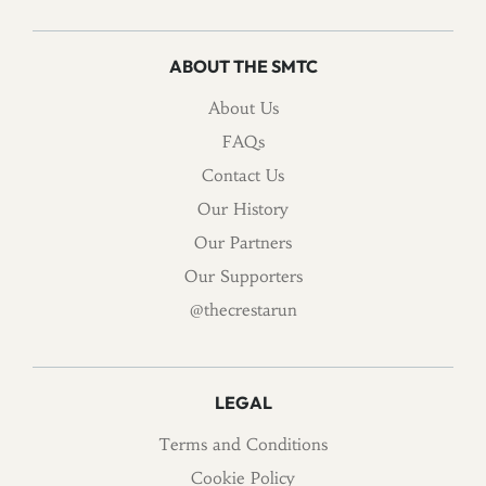
ABOUT THE SMTC
About Us
FAQs
Contact Us
Our History
Our Partners
Our Supporters
@thecrestarun
LEGAL
Terms and Conditions
Cookie Policy