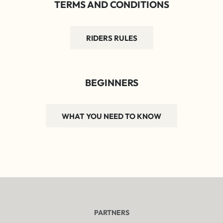
TERMS AND CONDITIONS
RIDERS RULES
BEGINNERS
WHAT YOU NEED TO KNOW
PARTNERS